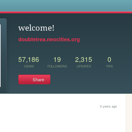
s
welcome!
doubletrea.neocities.org
57,186
19
2,315
0
VIEWS
FOLLOWERS
UPDATES
TIPS
Share
3 years ago