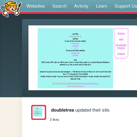
Websites
Search
Activity
Learn
Support U
doubletrea
updated their site.
2 likes