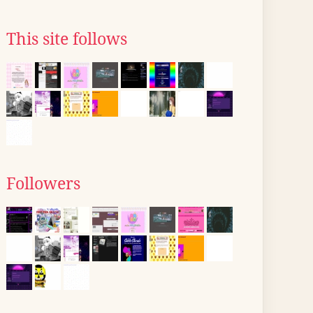
This site follows
Followers