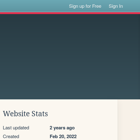
Sign up for Free
Sign In
Website Stats
Last updated
2 years ago
Created
Feb 20, 2022