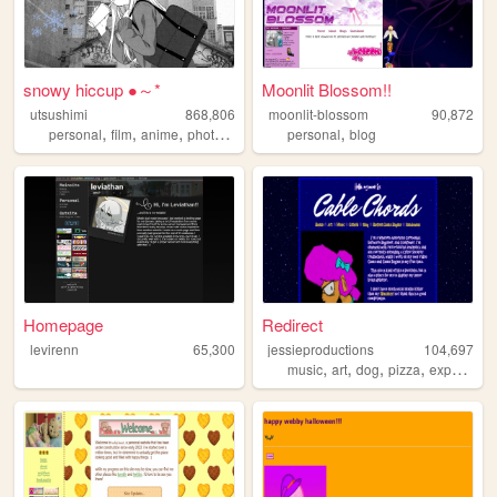
snowy hiccup ●～*
Moonlit Blossom!!
utsushimi
868,806
moonlit-blossom
90,872
,
,
,
,
,
personal
film
anime
photos
cute
personal
blog
Homepage
Redirect
levirenn
65,300
jessieproductions
104,697
,
,
,
,
music
art
dog
pizza
experimental