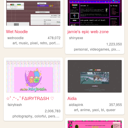
Wet Noodle
jamie's epic web zone
wetnoodle
478,072
shinyexe
,
,
,
,
art
music
pixel
retro
portfolio
1,223,050
,
,
,
personal
videogames
pixel
pok
☆ﾟ.*･｡ﾟFΔIRYTRΔSH ♡
Aidia
fairytrash
aidiapink
357,955
,
,
,
,
art
anime
yaoi
bl
queer
2,006,783
,
,
,
,
photography
colorful
personal
travel
cute