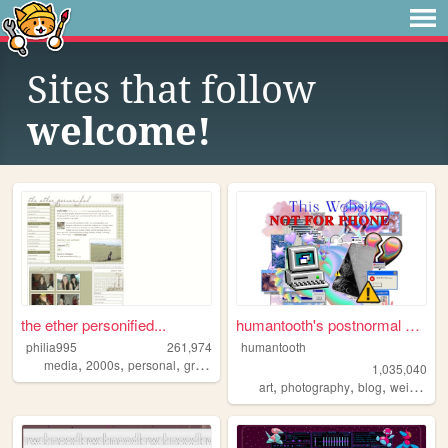
Sites that follow
welcome!
the ether personified...
humantooth's postnormal cybe...
philia995
261,974
humantooth
,
,
,
,
media
2000s
personal
graphics
lilychouchou
1,035,040
,
,
,
,
art
photography
blog
weird
phi