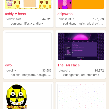
teddy ♥ heart
chipsweb
teddyheart
44,726
chipsfunfun
127,083
,
,
,
,
,
,
personal
lifestyle
diary
sodikken
music
art
drawing
hor
dwoll
The Rai Place
dwollly
33,586
pkraichu
16,372
,
,
,
,
,
,
dollette
babycore
design
webdesign
videogames
lolita
art
creatures