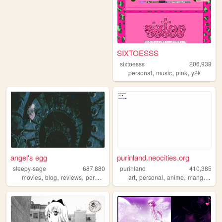
SIXTOESSS
sixtoesss
206,938
,
,
,
personal
music
pink
y2k
angel's egg
purinland.neocities.org
sleepy-sage
687,880
purinland
410,385
,
,
,
,
,
,
,
,
movies
blog
reviews
personal
horror
art
personal
anime
manga
pixe