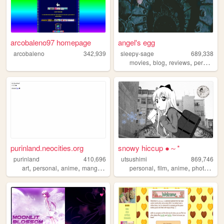
arcobaleno97 homepage
angel's egg
arcobaleno
342,939
sleepy-sage
689,338
,
,
,
,
movies
blog
reviews
personal
purinland.neocities.org
snowy hiccup ●～*
purinland
410,696
utsushimi
869,746
,
,
,
,
,
,
,
,
art
personal
anime
manga
pixel
personal
film
anime
photos
cut