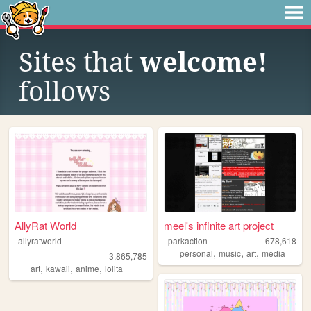
Sites that
welcome!
follows
AllyRat World
meel's infinite art project
allyratworld
parkaction
678,618
,
,
,
personal
music
art
media
3,865,785
,
,
,
art
kawaii
anime
lolita