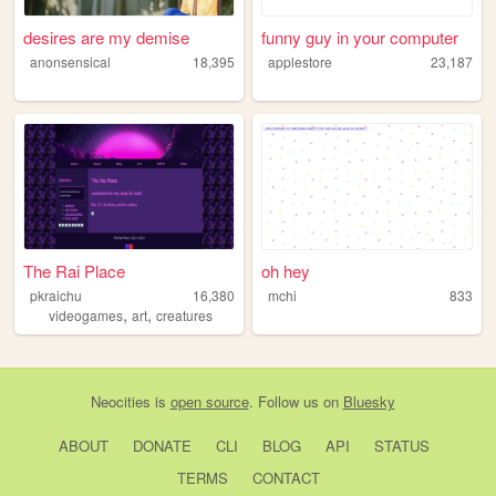
desires are my demise
funny guy in your computer
anonsensical
18,395
applestore
23,187
The Rai Place
oh hey
pkraichu
16,380
mchi
833
,
,
videogames
art
creatures
Neocities
is
open source
. Follow us on
Bluesky
ABOUT
DONATE
CLI
BLOG
API
STATUS
TERMS
CONTACT