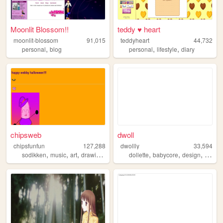
Moonlit Blossom!!
teddy ♥ heart
moonlit-blossom
91,015
teddyheart
44,732
,
,
,
personal
blog
personal
lifestyle
diary
chipsweb
dwoll
chipsfunfun
127,288
dwollly
33,594
,
,
,
,
,
,
,
sodikken
music
art
drawing
horror
dollette
babycore
design
webde