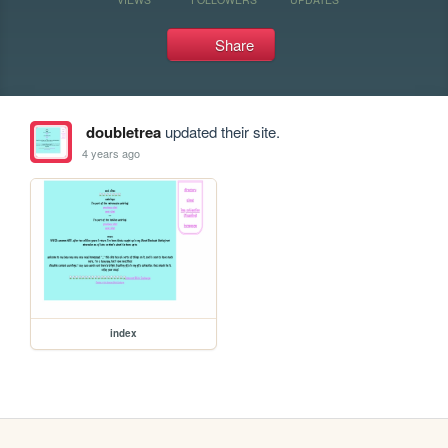
Share
doubletrea
updated their site.
4 years ago
index