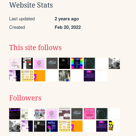
Website Stats
Last updated
2 years ago
Created
Feb 20, 2022
This site follows
Followers