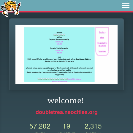
welcome!
doubletrea.neocities.org
57,202
19
2,315
VIEWS
FOLLOWERS
UPDATES