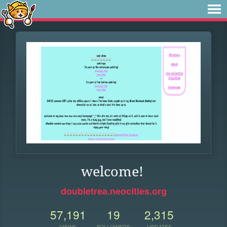
welcome!
doubletrea.neocities.org
57,191
19
2,315
VIEWS
FOLLOWERS
UPDATES