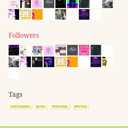
Followers
Tags
VIDEOGAMES
MUSIC
PERSONAL
WRITING