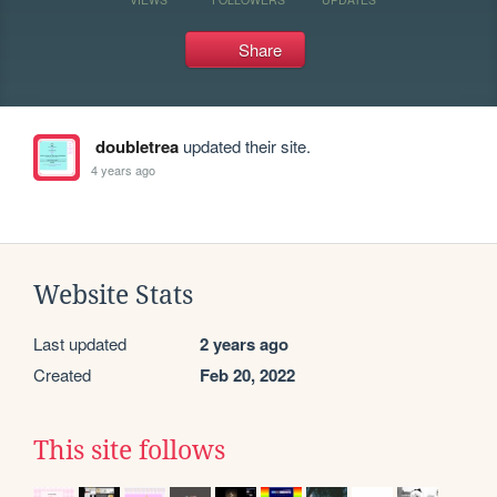
Share
doubletrea
updated their site.
4 years ago
Website Stats
Last updated
2 years ago
Created
Feb 20, 2022
This site follows