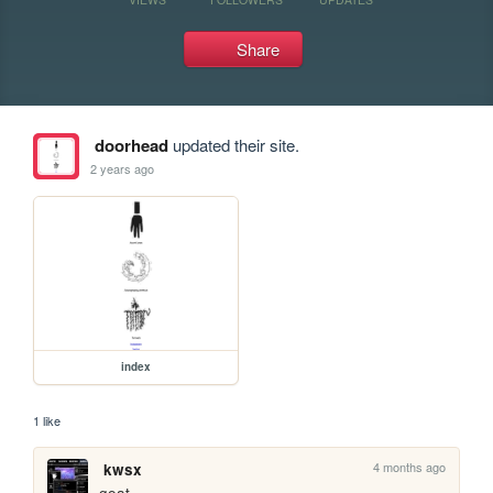
Share
doorhead
updated their site.
2 years ago
index
1 like
4 months ago
kwsx
goat