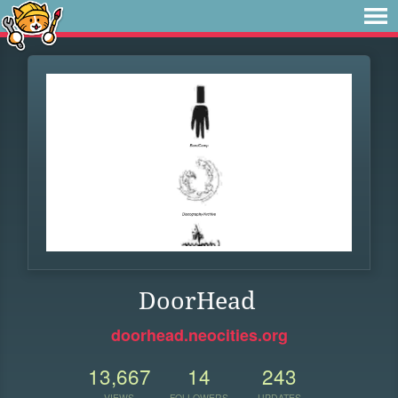
DoorHead
doorhead.neocities.org
13,667
14
243
VIEWS
FOLLOWERS
UPDATES