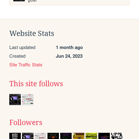
Website Stats
Last updated
1 month ago
Created
Jun 24, 2023
Site Traffic Stats
This site follows
Followers