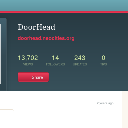
s
DoorHead
doorhead.neocities.org
13,702
14
243
0
VIEWS
FOLLOWERS
UPDATES
TIPS
Share
2 years ago