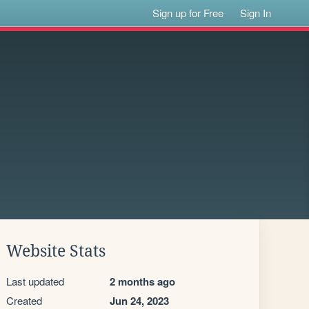
Sign up for Free
Sign In
Website Stats
Last updated
2 months ago
Created
Jun 24, 2023