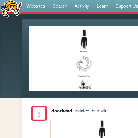
Websites
Search
Activity
Learn
Support U
doorhead
updated their site.