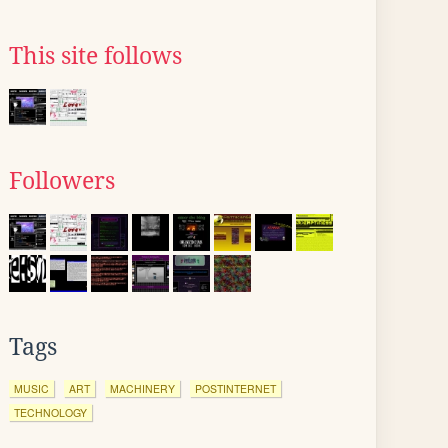
This site follows
Followers
Tags
MUSIC
ART
MACHINERY
POSTINTERNET
TECHNOLOGY