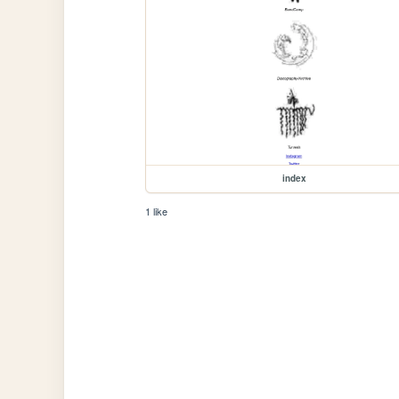
index
1 like