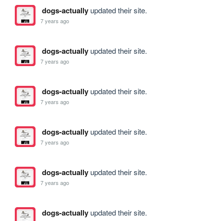
dogs-actually
updated their site.
7 years ago
dogs-actually
updated their site.
7 years ago
dogs-actually
updated their site.
7 years ago
dogs-actually
updated their site.
7 years ago
dogs-actually
updated their site.
7 years ago
dogs-actually
updated their site.