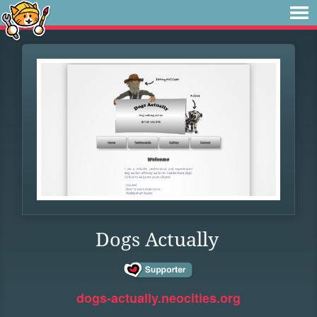
Dogs Actually
dogs-actually.neocities.org