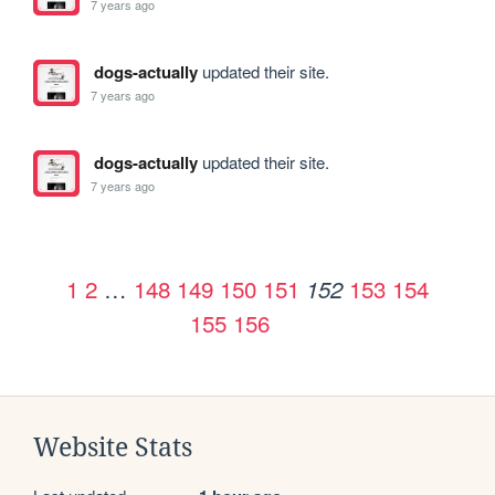
7 years ago
dogs-actually
updated their site.
7 years ago
dogs-actually
updated their site.
7 years ago
1
2
…
148
149
150
151
153
154
152
155
156
Website Stats