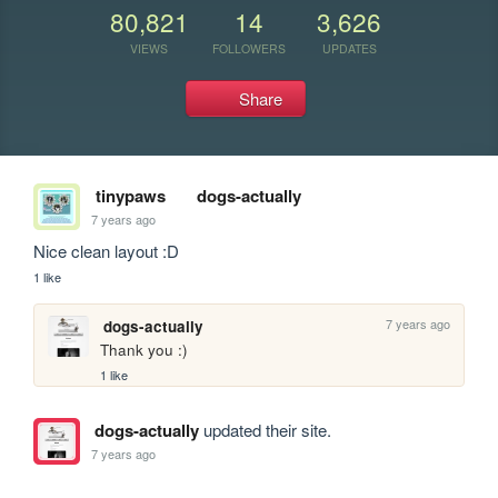
80,821
14
3,626
VIEWS
FOLLOWERS
UPDATES
Share
tinypaws
dogs-actually
7 years ago
Nice clean layout :D
1 like
7 years ago
dogs-actually
Thank you :)
1 like
dogs-actually
updated their site.
7 years ago