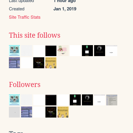
Last updated
1 hour ago
Created
Jan 1, 2019
Site Traffic Stats
This site follows
Followers