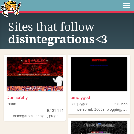
Sites that follow
disintegrations<3
Dannarchy
emptygod
dann
emptygod
272,656
,
,
,
personal
2000s
blogging
journa
9,131,114
,
,
,
,
videogames
design
programming
nostalgia
personal