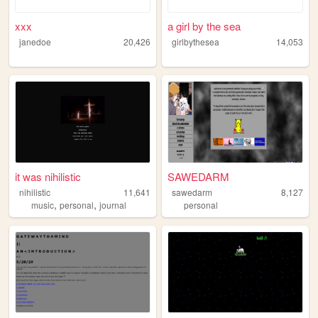
xxx
a girl by the sea
janedoe
20,426
girlbythesea
14,053
it was nihilistic
SAWEDARM
nihilistic
11,641
sawedarm
8,127
,
,
music
personal
journal
personal