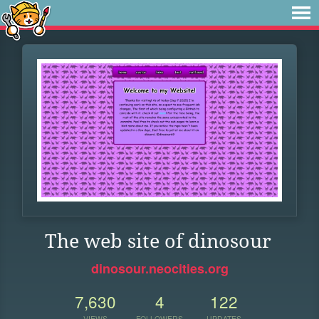
The web site of dinosour
dinosour.neocities.org
7,630
4
122
VIEWS
FOLLOWERS
UPDATES