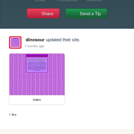
Share
Send a Tip
dinosour
updated their site.
7 months ago
index
1 like