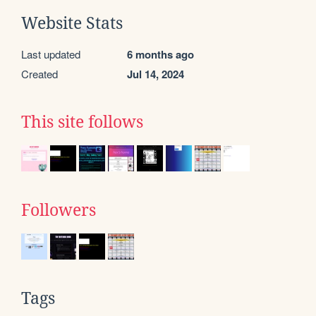
Website Stats
Last updated
6 months ago
Created
Jul 14, 2024
This site follows
Followers
Tags