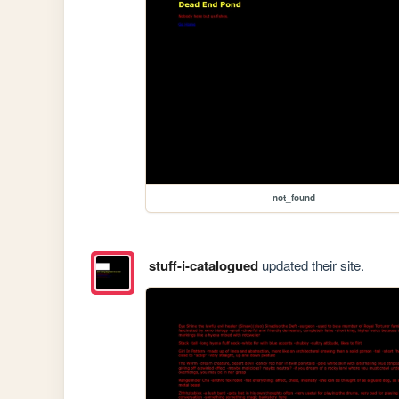
not_found
stuff-i-catalogued
updated their site.