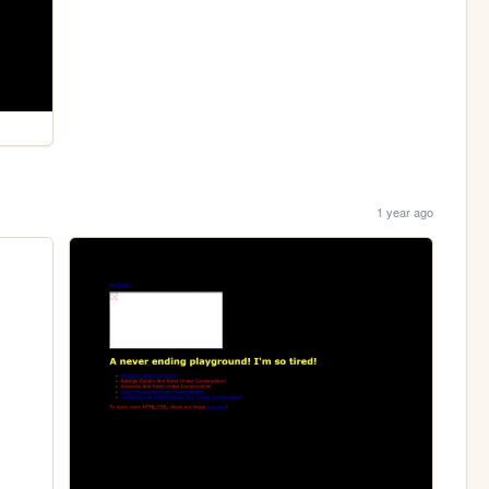
1 year ago