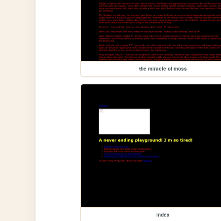
the miracle of moss
index