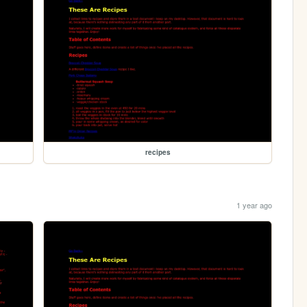
recipes
1 year ago