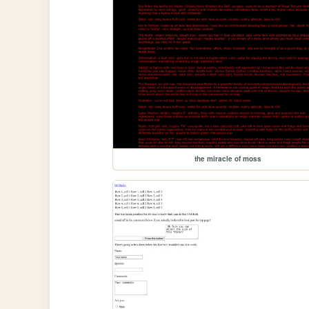
the miracle of moss