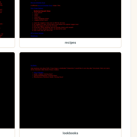
recipes
lookbooks