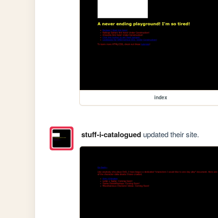
index
stuff-i-catalogued
updated their site.