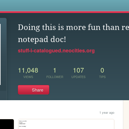
s
Doing this is more fun than r
notepad doc!
stuff-i-catalogued.neocities.org
11,048
1
107
0
VIEWS
FOLLOWER
UPDATES
TIPS
Share
1 year ago