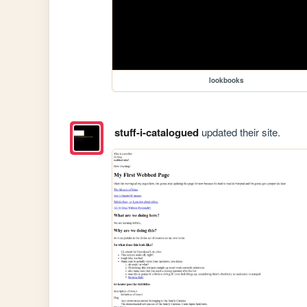
lookbooks
stuff-i-catalogued
updated their site.