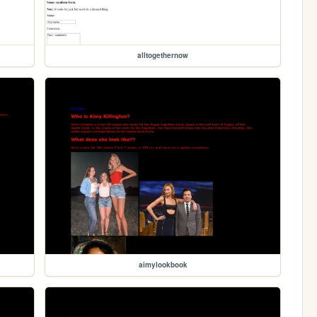
alltogethernow
aimylookbook