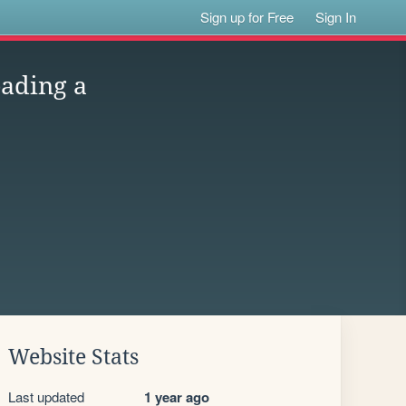
Sign up for Free
Sign In
eading a
Website Stats
Last updated
1 year ago