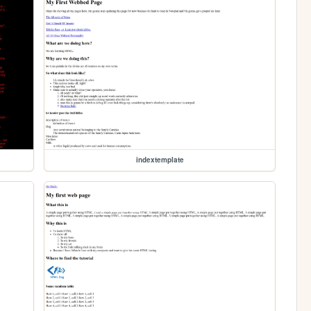
indextemplate