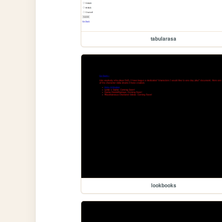
tabularasa
lookbooks