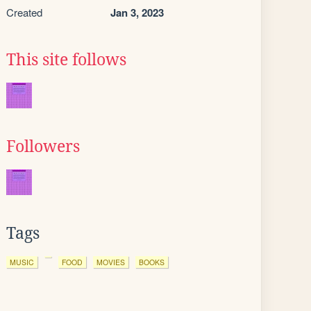
Created
Jan 3, 2023
This site follows
Followers
Tags
MUSIC
FOOD
MOVIES
BOOKS