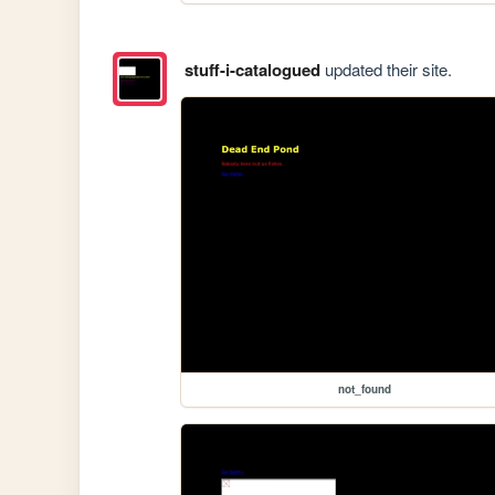
stuff-i-catalogued
updated their site.
not_found