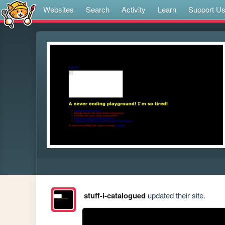
Websites
Search
Activity
Learn
Support U
stuff-i-catalogued
updated their site.