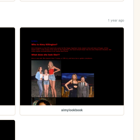
1 year ago
aimylookbook