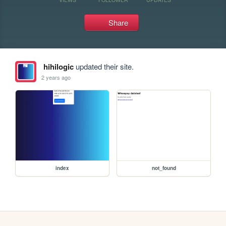
Share
hihilogic
updated their site.
2 years ago
index
not_found