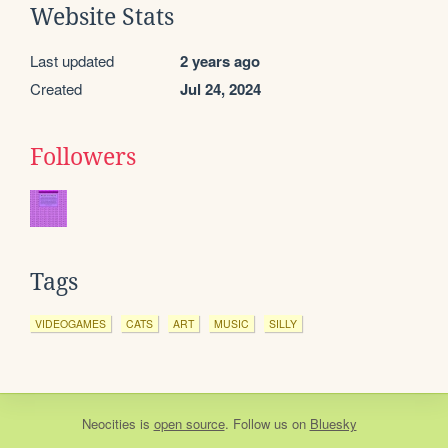
Website Stats
Last updated
2 years ago
Created
Jul 24, 2024
Followers
Tags
VIDEOGAMES
CATS
ART
MUSIC
SILLY
Neocities
is
open source
. Follow us on
Bluesky