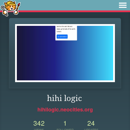
hihi logic
hihilogic.neocities.org
342
1
24
VIEWS
FOLLOWER
UPDATES