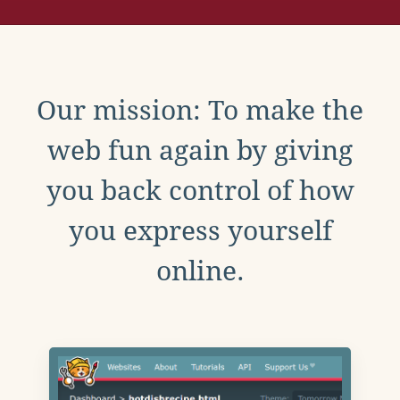
Our mission: To make the
web fun again by giving
you back control of how
you express yourself
online.