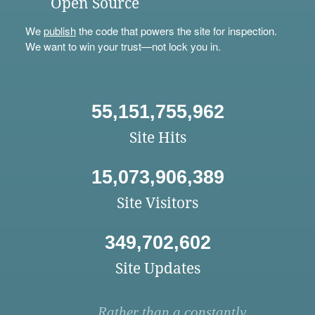
Open Source
We
publish
the code that powers the site for inspection.
We want to win your trust—not lock you in.
55,151,755,962
Site Hits
15,073,906,389
Site Visitors
349,702,602
Site Updates
Rather than a constantly