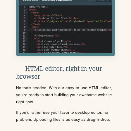
HTML editor, right in your
browser
No tools needed. With our easy-to-use HTML editor,
you're ready to start building your awesome website
right now.
If you'd rather use your favorite desktop editor, no
problem. Uploading files is as easy as drag-n-drop.