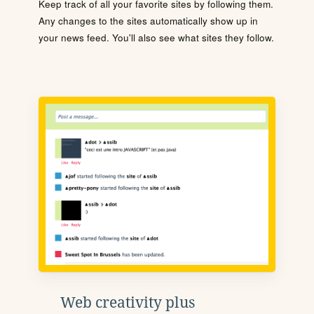
Keep track of all your favorite sites by following them.
Any changes to the sites automatically show up in
your news feed. You'll also see what sites they follow.
Web creativity plus