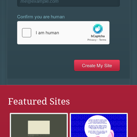
Confirm you are human
Featured Sites