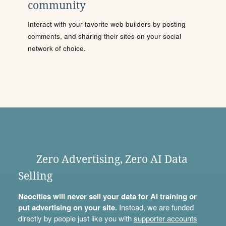
community
Interact with your favorite web builders by posting
comments, and sharing their sites on your social
network of choice.
Zero Advertising, Zero AI Data
Selling
Neocities will never sell your data for AI training or
put advertising on your site.
Instead, we are funded
directly by people just like you with
supporter accounts