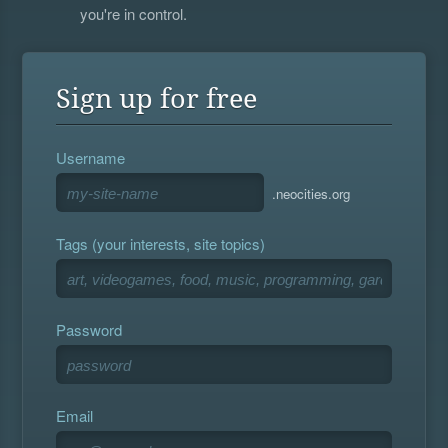
you're in control.
Sign up for free
Username
.neocities.org
Tags (your interests, site topics)
Password
Email