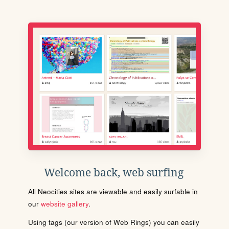
Welcome back, web surfing
All Neocities sites are viewable and easily surfable in
our
website gallery
.
Using tags (our version of Web Rings) you can easily