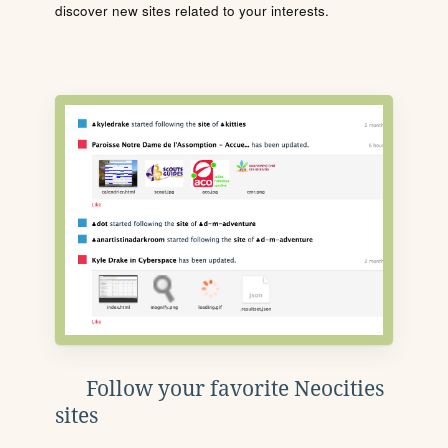
discover new sites related to your interests.
Follow your favorite Neocities
sites