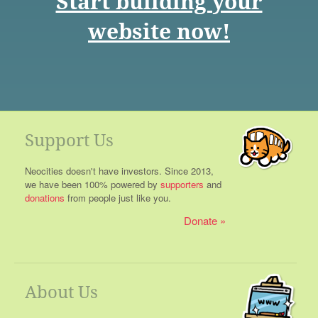
Start building your
website now!
Support Us
Neocities doesn't have investors. Since 2013,
we have been 100% powered by
supporters
and
donations
from people just like you.
Donate
About Us