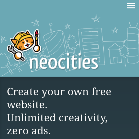
Create your own free
website.
Unlimited creativity,
zero ads.