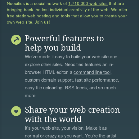
Neocities is a social network of
1,710,000 web sites
that are
bringing back the lost individual creativity of the web. We offer
free static web hosting and tools that allow you to create your
own web site. Join us!
Powerful features to
help you build
We’ve made it easy to build your web site and
explore other sites. Neocities features an in-
browser HTML editor, a
command line tool
,
custom domain support, fast site performance,
easy file uploading, RSS feeds, and so much
more.
Share your web creation
with the world
It's your web site, your vision. Make it as
normal or crazy as you want. You're the artist,