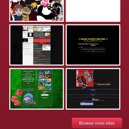
Browse more sites