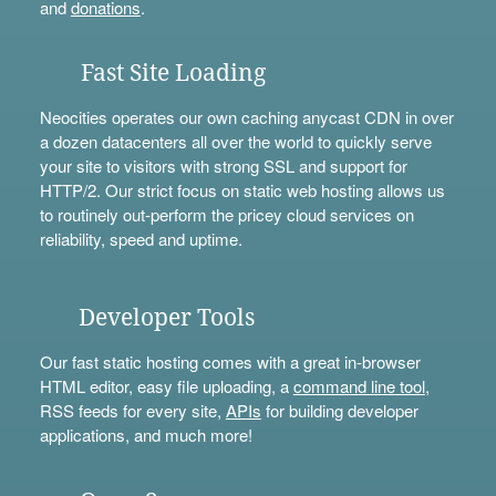
and
donations
.
Fast Site Loading
Neocities operates our own caching anycast CDN in over
a dozen datacenters all over the world to quickly serve
your site to visitors with strong SSL and support for
HTTP/2. Our strict focus on static web hosting allows us
to routinely out-perform the pricey cloud services on
reliability, speed and uptime.
Developer Tools
Our fast static hosting comes with a great in-browser
HTML editor, easy file uploading, a
command line tool
,
RSS feeds for every site,
APIs
for building developer
applications, and much more!