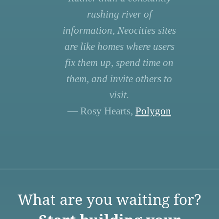
rushing river of
information, Neocities sites
are like homes where users
fix them up, spend time on
them, and invite others to
visit.
— Rosy Hearts,
Polygon
What are you waiting for?