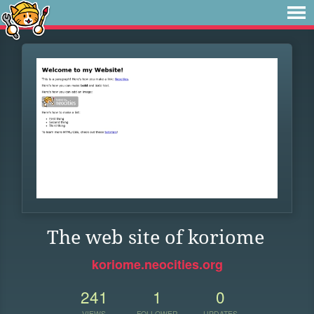
The web site of koriome
koriome.neocities.org
241
1
0
VIEWS
FOLLOWER
UPDATES