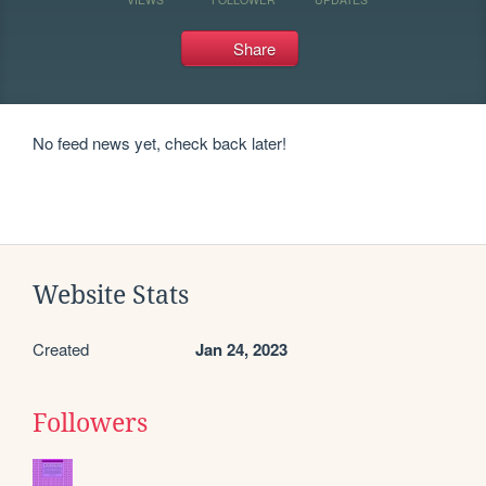
Share
No feed news yet, check back later!
Website Stats
Created
Jan 24, 2023
Followers