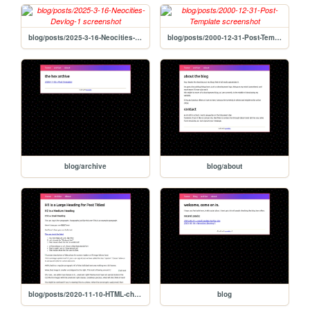
blog/posts/2025-3-16-Neocities-Devlog-1
blog/posts/2000-12-31-Post-Template
blog/archive
blog/about
blog/posts/2020-11-10-HTML-cheat-sheet
blog