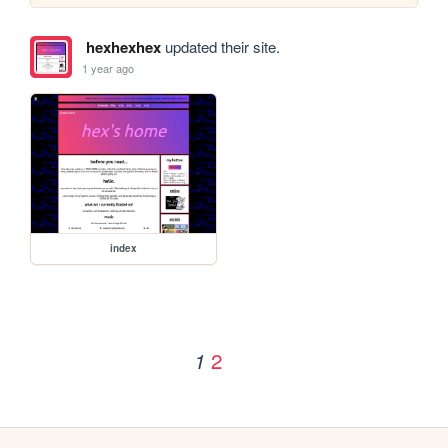
hexhexhex
updated their site.
1 year ago
index
2
1