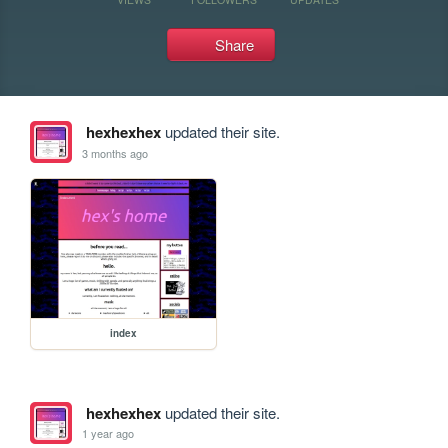
Share
hexhexhex
updated their site.
3 months ago
index
hexhexhex
updated their site.
1 year ago