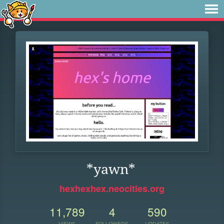
*yawn*
hexhexhex.neocities.org
11,789
4
590
VIEWS
FOLLOWERS
UPDATES