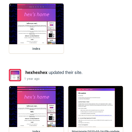
index
hexhexhex
updated their site.
1 year ago
index
blog/posts/2025-05-24-life-update