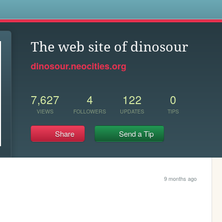
s
The web site of dinosour
dinosour.neocities.org
7,627
4
122
0
VIEWS
FOLLOWERS
UPDATES
TIPS
Share
Send a Tip
9 months ago