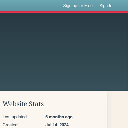
Sign up for Free
Sign In
Website Stats
Last updated
6 months ago
Created
Jul 14, 2024