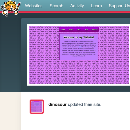
Websites
Search
Activity
Learn
Support U
dinosour
updated their site.