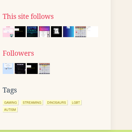
This site follows
Followers
Tags
GAMING
STREAMING
DINOSAURS
LGBT
AUTISM