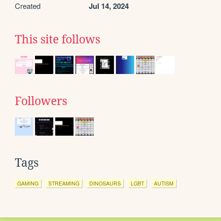
Created
Jul 14, 2024
This site follows
Followers
Tags
GAMING
STREAMING
DINOSAURS
LGBT
AUTISM