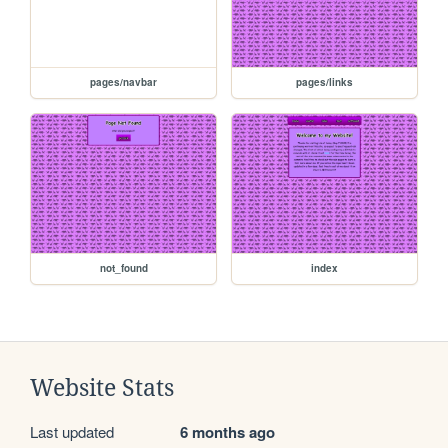
pages/navbar
pages/links
not_found
index
Website Stats
Last updated
6 months ago