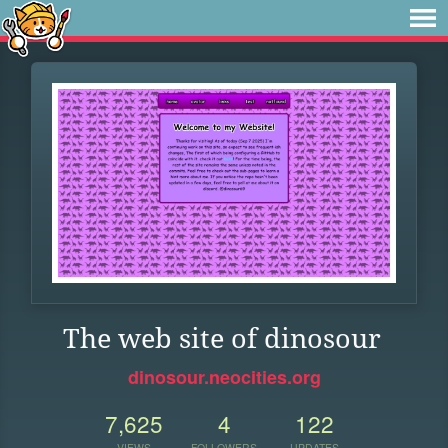
The web site of dinosour
dinosour.neocities.org
7,625
4
122
VIEWS
FOLLOWERS
UPDATES