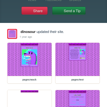
Share
Send a Tip
dinosour
updated their site.
1 year ago
pages/wack
pages/test