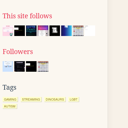
This site follows
Followers
Tags
GAMING
STREAMING
DINOSAURS
LGBT
AUTISM