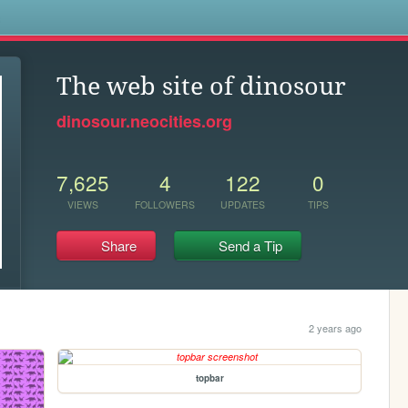
s
The web site of dinosour
dinosour.neocities.org
7,625
4
122
0
VIEWS
FOLLOWERS
UPDATES
TIPS
Share
Send a Tip
2 years ago
topbar