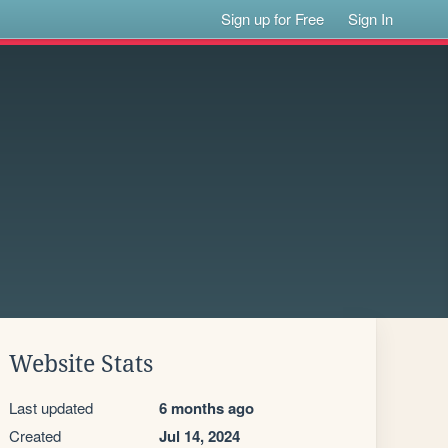
Sign up for Free
Sign In
Website Stats
Last updated
6 months ago
Created
Jul 14, 2024