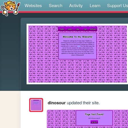
Websites
Search
Activity
Learn
Support U
dinosour
updated their site.