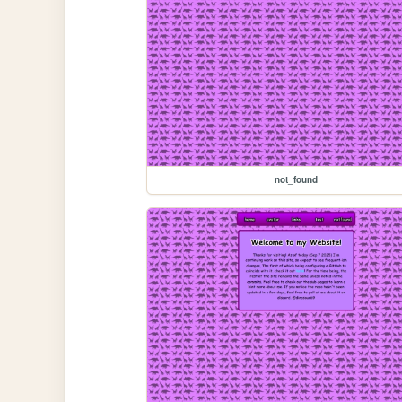
not_found