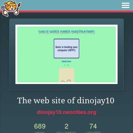
The web site of dinojay10
dinojay10.neocities.org
689
2
74
VIEWS
FOLLOWERS
UPDATES