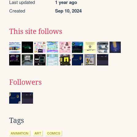
Last updated
1 year ago
Created
Sep 10, 2024
This site follows
Followers
Tags
ANIMATION
ART
COMICS