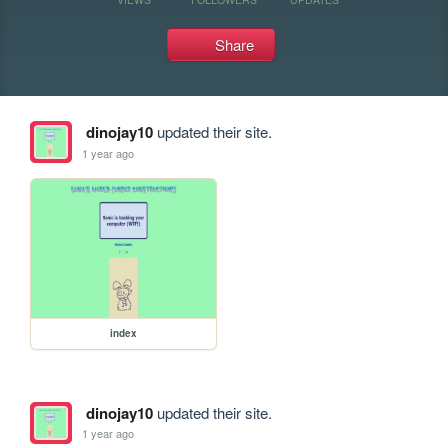
Share
dinojay10
updated their site.
1 year ago
index
dinojay10
updated their site.
1 year ago