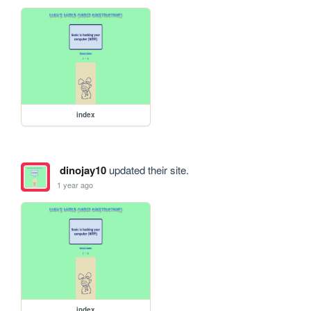
index
dinojay10
updated their site.
1 year ago
index