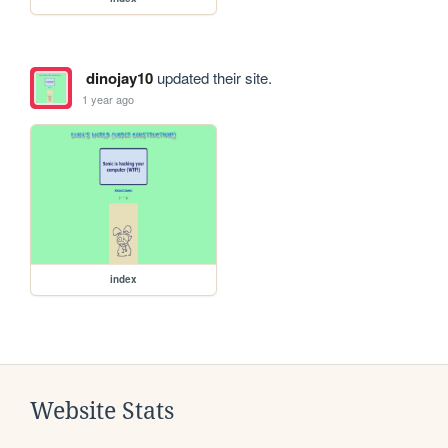
dinojay10
updated their site.
1 year ago
index
Website Stats