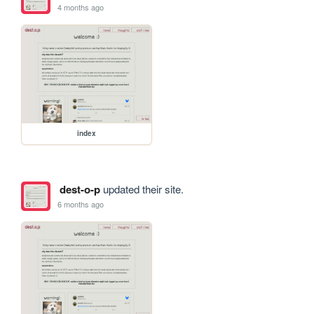
4 months ago
index
dest-o-p
updated their site.
6 months ago