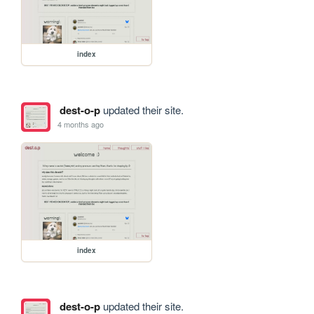
index
dest-o-p
updated their site.
4 months ago
index
dest-o-p
updated their site.