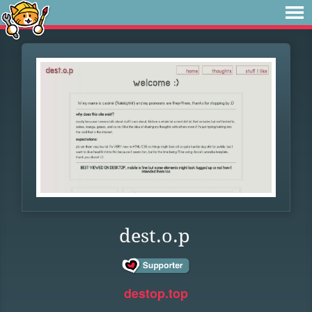
dest.o.p
destop.top