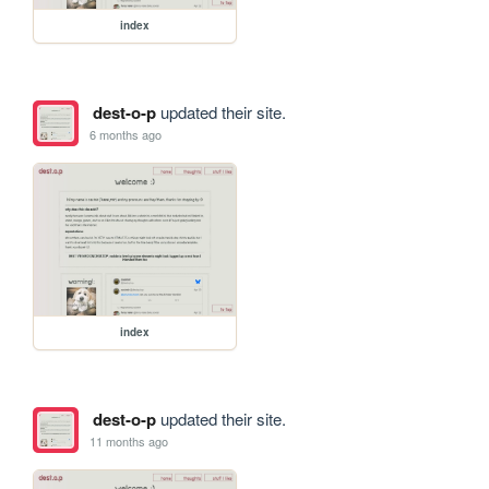
index
dest-o-p
updated their site.
6 months ago
index
dest-o-p
updated their site.
11 months ago