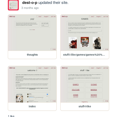
dest-o-p
updated their site.
3 months ago
thoughts
stuff-i-like/games/games%20%28Aug%205%2C%202025%203-27-39%20PM%29
index
stuff-I-like
1 like