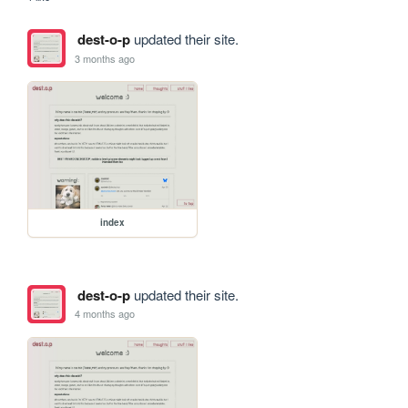
dest-o-p
updated their site.
3 months ago
index
dest-o-p
updated their site.
4 months ago