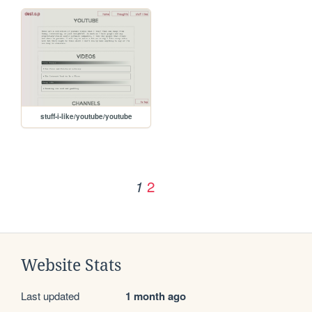
stuff-i-like/youtube/youtube
2
1
Website Stats
Last updated
1 month ago