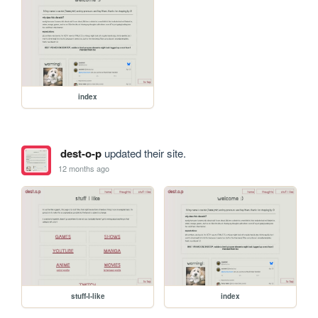
index
dest-o-p
updated their site.
12 months ago
stuff-I-like
index