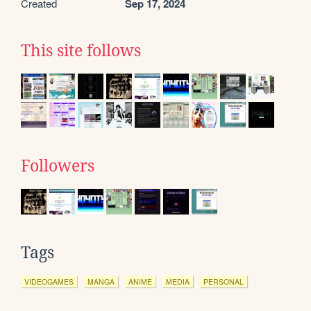
Created
Sep 17, 2024
This site follows
Followers
Tags
VIDEOGAMES
MANGA
ANIME
MEDIA
PERSONAL