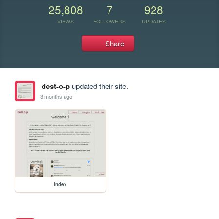
25,808
7
928
VIEWS
FOLLOWERS
UPDATES
Share
dest-o-p
updated their site.
3 months ago
index