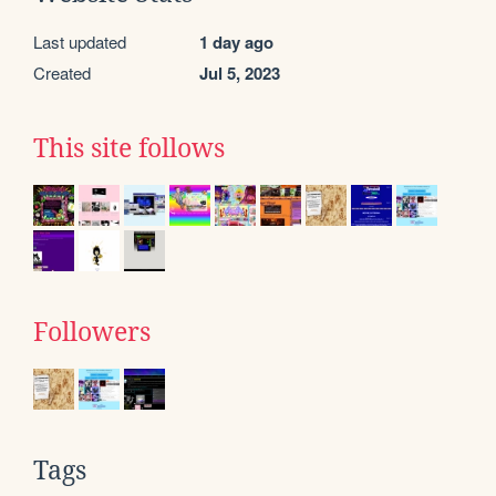
Last updated
1 day ago
Created
Jul 5, 2023
This site follows
Followers
Tags