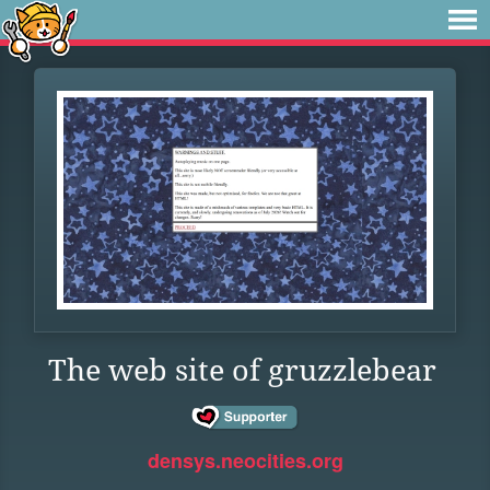
The web site of gruzzlebear
densys.neocities.org