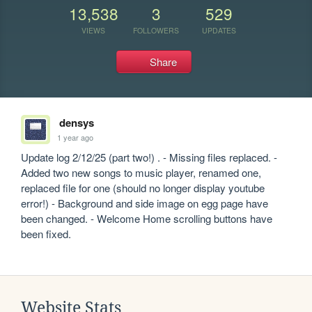
13,538
3
529
VIEWS
FOLLOWERS
UPDATES
Share
densys
1 year ago
Update log 2/12/25 (part two!) . - Missing files replaced. - 
Added two new songs to music player, renamed one, 
replaced file for one (should no longer display youtube 
error!) - Background and side image on egg page have 
been changed. - Welcome Home scrolling buttons have 
been fixed.
Website Stats