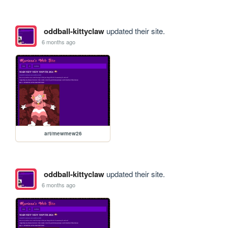
oddball-kittyclaw
updated their site.
6 months ago
art/mewmew26
oddball-kittyclaw
updated their site.
6 months ago