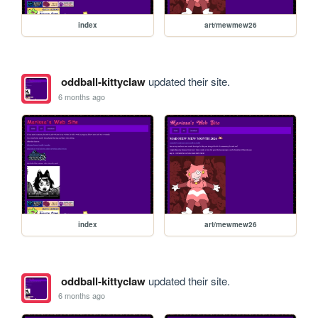
index
art/mewmew26
oddball-kittyclaw
updated their site.
6 months ago
index
art/mewmew26
oddball-kittyclaw
updated their site.
6 months ago