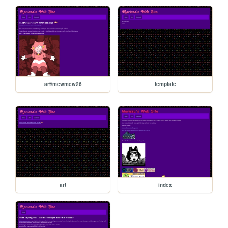
art/mewmew26
template
art
index