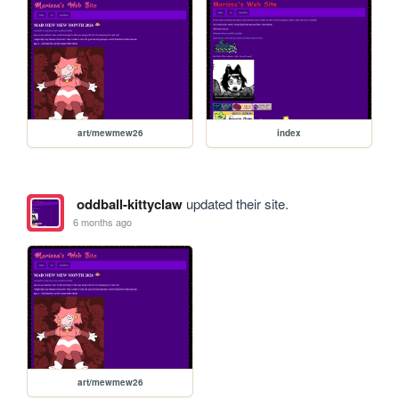
art/mewmew26
index
oddball-kittyclaw
updated their site.
6 months ago
art/mewmew26