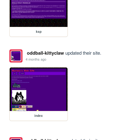
ksp
oddball-kittyclaw
updated their site.
4 months ago
index