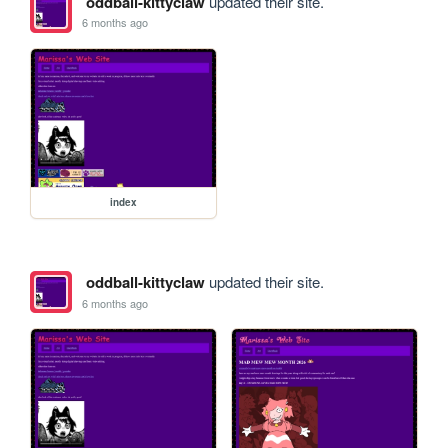
oddball-kittyclaw
updated their site.
6 months ago
index
oddball-kittyclaw
updated their site.
6 months ago