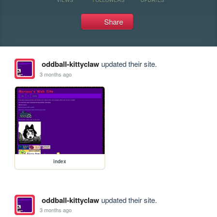
Share
oddball-kittyclaw
updated their site.
3 months ago
index
oddball-kittyclaw
updated their site.
3 months ago