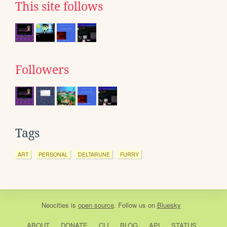
This site follows
Followers
Tags
ART
PERSONAL
DELTARUNE
FURRY
Neocities
is
open source
. Follow us on
Bluesky
ABOUT
DONATE
CLI
BLOG
API
STATUS