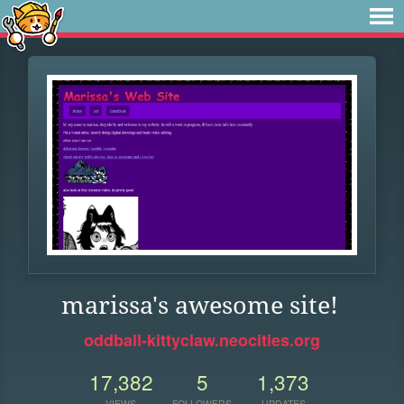
marissa's awesome site!
oddball-kittyclaw.neocities.org
17,382
5
1,373
VIEWS
FOLLOWERS
UPDATES