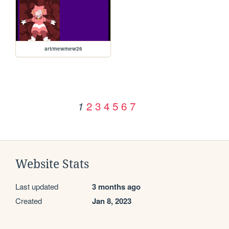
art/mewmew26
2
3
4
5
6
7
1
Website Stats
Last updated
3 months ago
Created
Jan 8, 2023