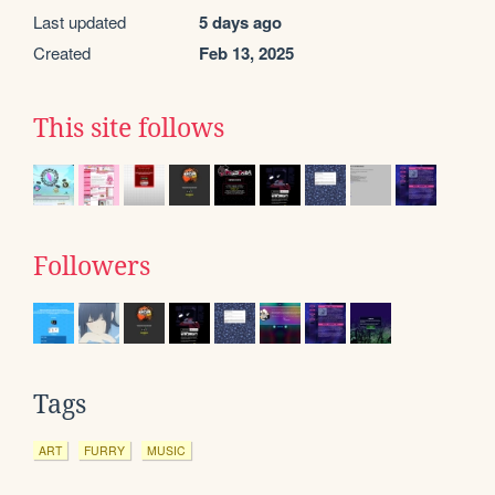
Last updated
5 days ago
Created
Feb 13, 2025
This site follows
Followers
Tags
ART
FURRY
MUSIC