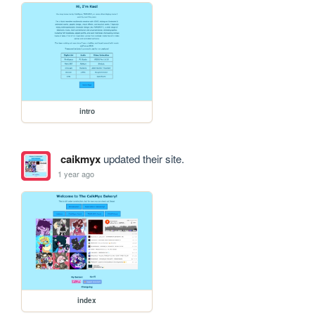
intro
caikmyx
updated their site.
1 year ago
index