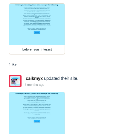
before_you_interact
1 like
caikmyx
updated their site.
4 months ago