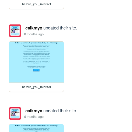
before_you_interact
caikmyx
updated their site.
6 months ago
before_you_interact
caikmyx
updated their site.
6 months ago