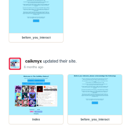
before_you_interact
caikmyx
updated their site.
6 months ago
index
before_you_interact