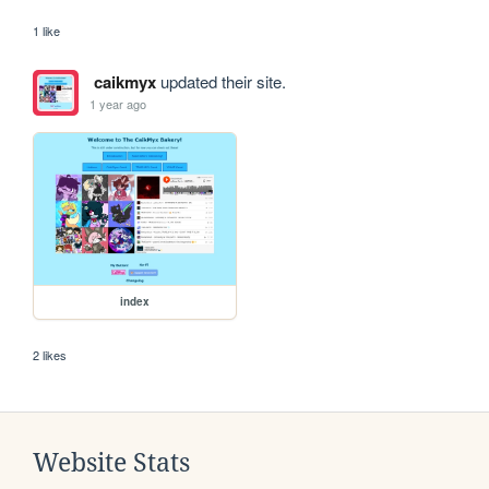
1 like
caikmyx
updated their site.
1 year ago
index
2 likes
Website Stats