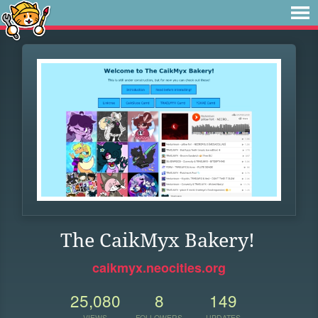
The CaikMyx Bakery!
caikmyx.neocities.org
25,080
8
149
VIEWS
FOLLOWERS
UPDATES