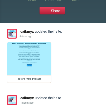
Share
caikmyx
updated their site.
5 days ago
before_you_interact
caikmyx
updated their site.
1 month ago