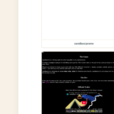
sandbox/promo