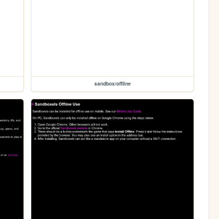
sandbox/offline