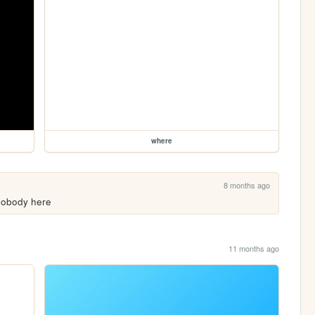
where
8 months ago
l nobody here
11 months ago