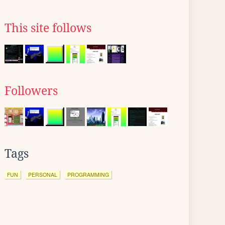
This site follows
Followers
Tags
FUN
PERSONAL
PROGRAMMING