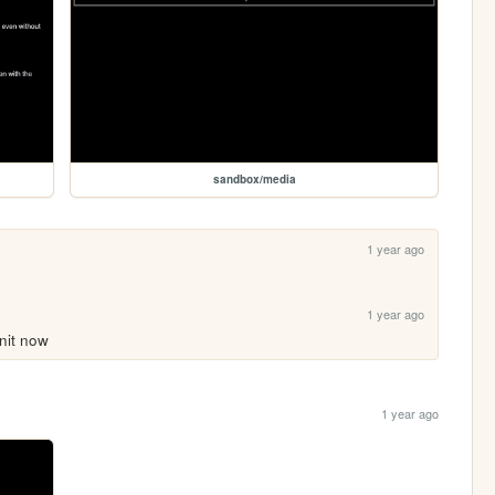
sandbox/media
1 year ago
1 year ago
nit now
1 year ago