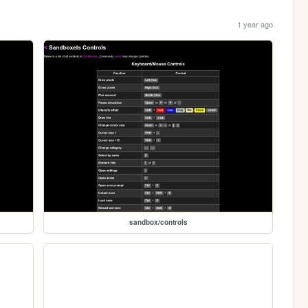
1 year ago
sandbox/controls