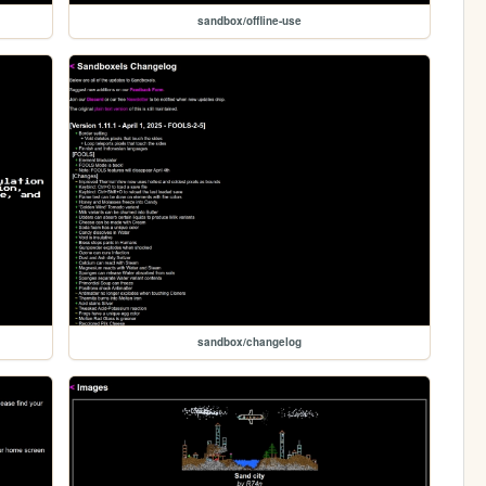
sandbox/offline-use
sandbox/changelog