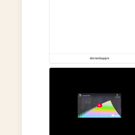
dm/webapp/e