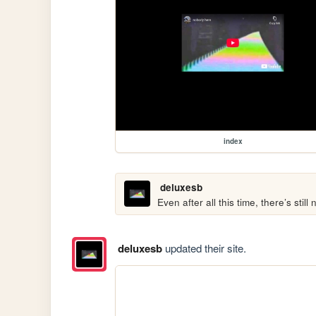
index
deluxesb
Even after all this time, there’s stil
deluxesb
updated their site.