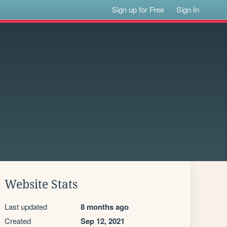
Sign up for Free
Sign In
Website Stats
Last updated
8 months ago
Created
Sep 12, 2021