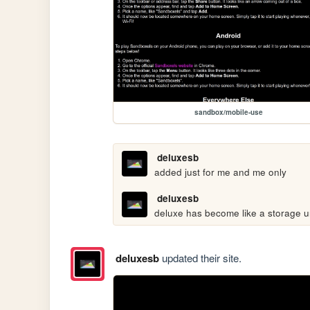
sandbox/mobile-use
deluxesb
added just for me and me only
deluxesb
deluxe has become like a storage u
deluxesb
updated their site.