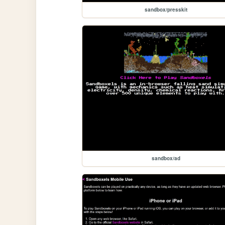
sandbox/presskit
sandbox/ad