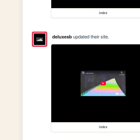
index
deluxesb
updated their site.
index