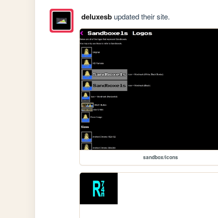
deluxesb
updated their site.
sandbox/icons