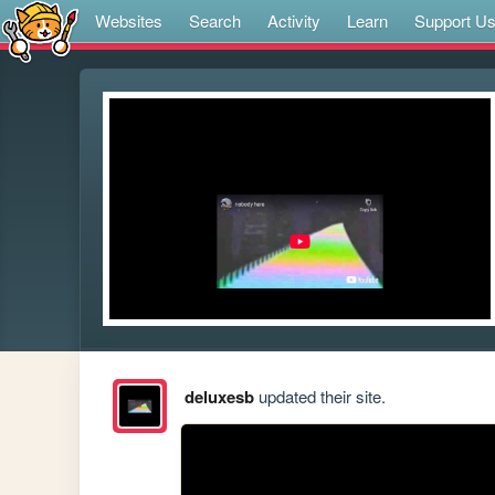
Websites
Search
Activity
Learn
Support U
deluxesb
updated their site.