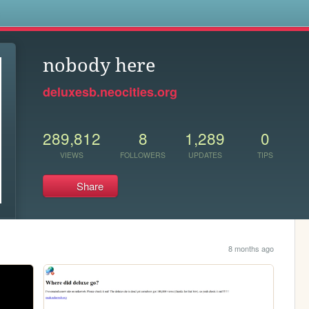
s
nobody here
deluxesb.neocities.org
289,812
8
1,289
0
VIEWS
FOLLOWERS
UPDATES
TIPS
Share
8 months ago