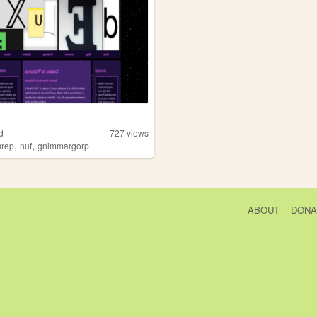
d
727
views
,
,
srep
nuf
gnimmargorp
ABOUT
DONA