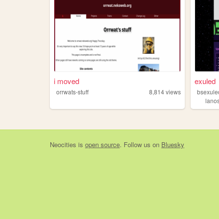
i moved
exuled
orrwats-stuff
8,814
views
bsexule
lano
Neocities
is
open source
. Follow us on
Bluesky