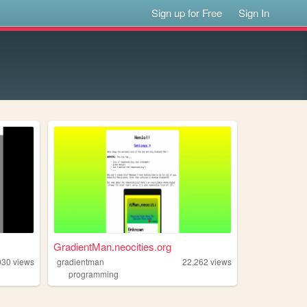
Sign up for Free
Sign In
GradientMan.neocities.org
030
views
gradientman
22,262
views
programming