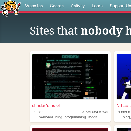
Websites
Search
Activity
Learn
Support U
Sites that
nobody 
dimden's hotel
N-has-a
dimden
3,739,084
views
n-has-a-
,
,
,
personal
blog
programming
moon
blog