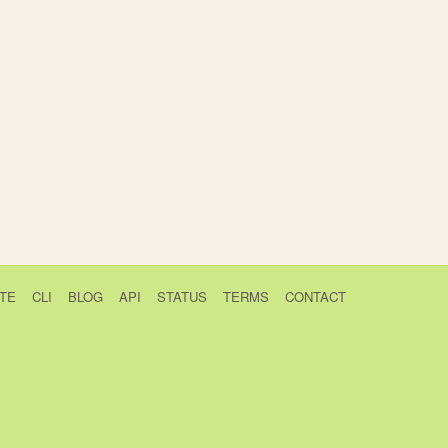
TE
CLI
BLOG
API
STATUS
TERMS
CONTACT