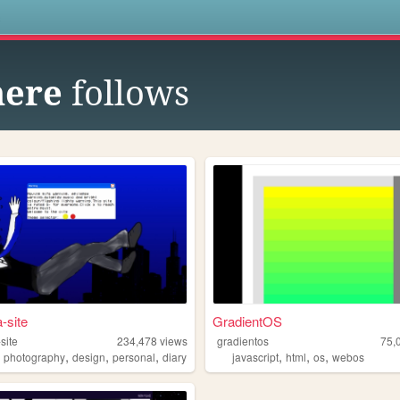
s
here
follows
-site
GradientOS
site
234,478
views
gradientos
75,
,
,
,
,
,
,
,
photography
design
personal
diary
javascript
html
os
webos