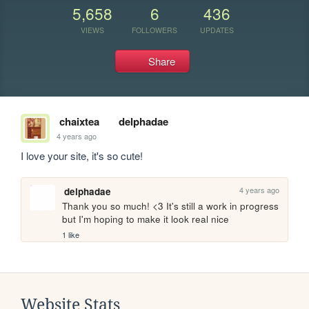
5,658
6
436
VIEWS
FOLLOWERS
UPDATES
Share
chaixtea
delphadae
4 years ago
I love your site, it's so cute!
4 years ago
delphadae
Thank you so much! <3 It's still a work in progress 
but I'm hoping to make it look real nice
1 like
Website Stats