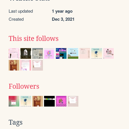
Last updated
1 year ago
Created
Dec 3, 2021
This site follows
Followers
Tags