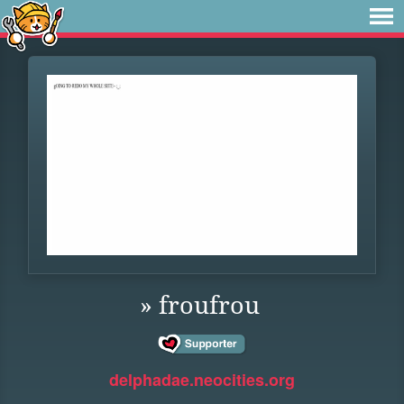
» froufrou
delphadae.neocities.org