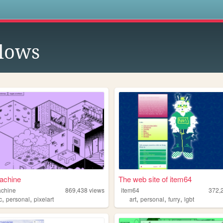
s
lows
achine
The web site of item64
achine
869,438
views
item64
372,
,
,
,
,
,
c
personal
pixelart
art
personal
furry
lgbt