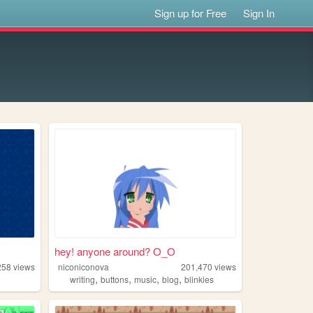
Sign up for Free
Sign In
hey! anyone around? O_O
258
views
niconiconova
201,470
views
,
,
,
,
writing
buttons
music
blog
blinkies