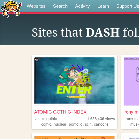
Websites
Search
Activity
Learn
Support U
Sites that
DASH
fol
ATOMIC GOTHIC INDEX
irony m
atomicgothic
1,688,436
views
irony-m
,
,
,
,
comic
nuclear
portfolio
scifi
cartoons
musi