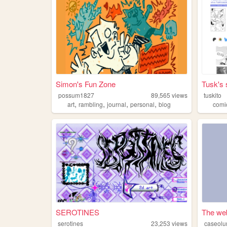
Simon's Fun Zone
Tusk's 
possum1827
89,565
views
tuskito
,
,
,
,
art
rambling
journal
personal
blog
comi
SEROTINES
The web
serotines
23,253
views
caseol