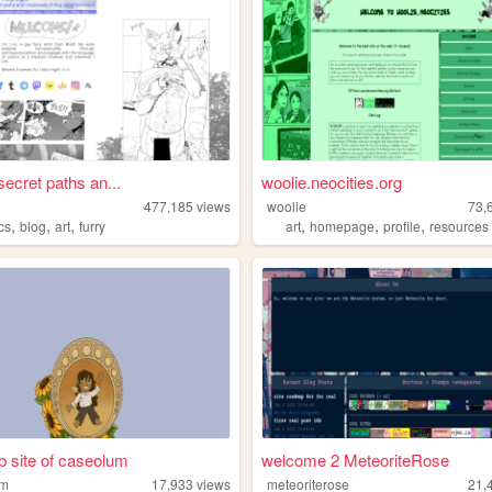
secret paths an...
woolie.neocities.org
477,185
views
woolie
73,
,
,
,
,
,
,
cs
blog
art
furry
art
homepage
profile
resources
 site of caseolum
welcome 2 MeteoriteRose
um
17,933
views
meteoriterose
21,