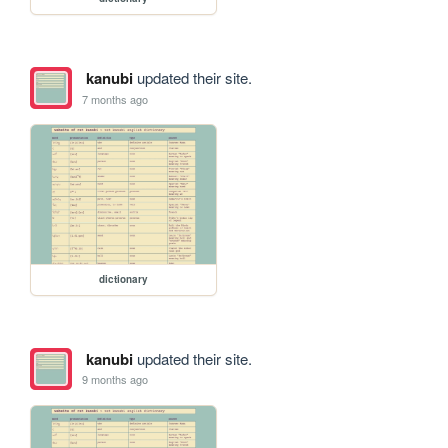
kanubi
updated their site.
7 months ago
dictionary
kanubi
updated their site.
9 months ago