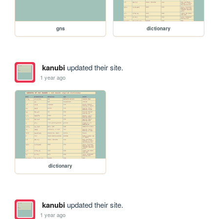
gns
dictionary
kanubi
updated their site.
1 year ago
dictionary
kanubi
updated their site.
1 year ago