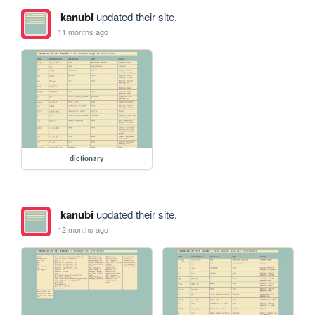
kanubi
updated their site.
11 months ago
dictionary
kanubi
updated their site.
12 months ago