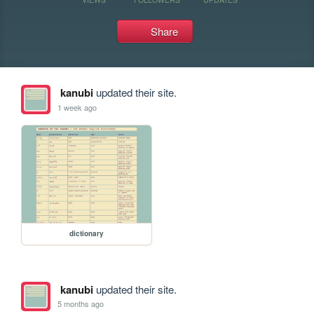
Share
kanubi
updated their site.
1 week ago
dictionary
kanubi
updated their site.
5 months ago