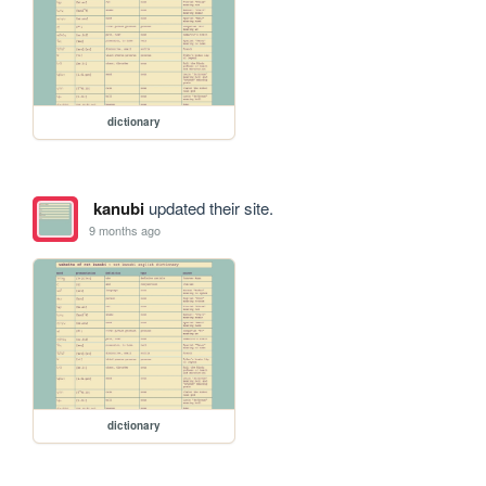
dictionary
kanubi
updated their site.
9 months ago
dictionary