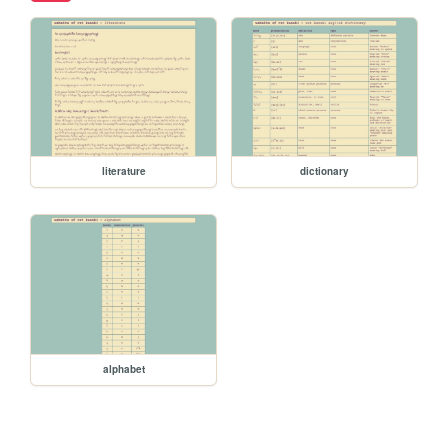
literature
dictionary
alphabet