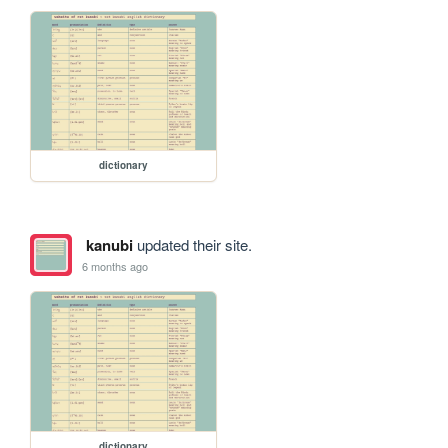
dictionary
kanubi
updated their site.
6 months ago
dictionary