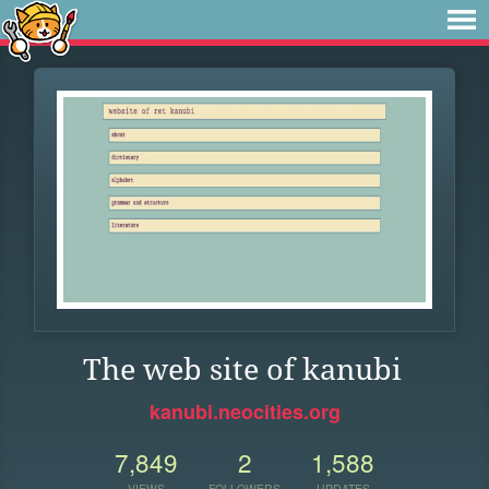
The web site of kanubi
kanubi.neocities.org
7,849
2
1,588
VIEWS
FOLLOWERS
UPDATES