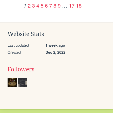
2
3
4
5
6
7
8
9
…
17
18
1
Website Stats
Last updated
1 week ago
Created
Dec 2, 2022
Followers