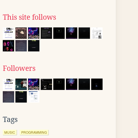
This site follows
Followers
Tags
MUSIC
PROGRAMMING