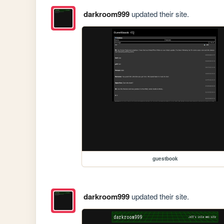
darkroom999
updated their site.
guestbook
darkroom999
updated their site.