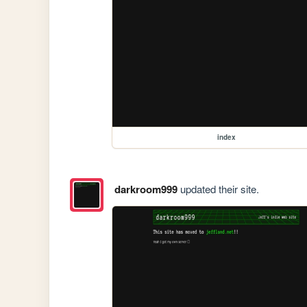
index
darkroom999
updated their site.