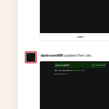
index
darkroom999
updated their site.