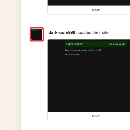
index
darkroom999
updated their site.
index