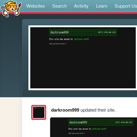
Websites
Search
Activity
Learn
Support U
darkroom999
updated their site.