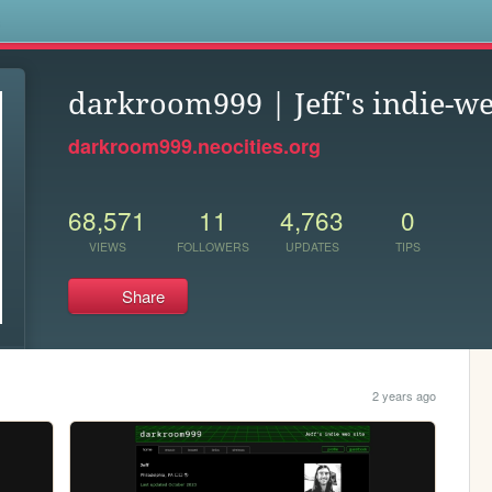
s
darkroom999 | Jeff's indie-we
darkroom999.neocities.org
68,571
11
4,763
0
VIEWS
FOLLOWERS
UPDATES
TIPS
Share
2 years ago