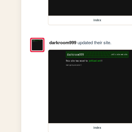
index
darkroom999
updated their site.
index