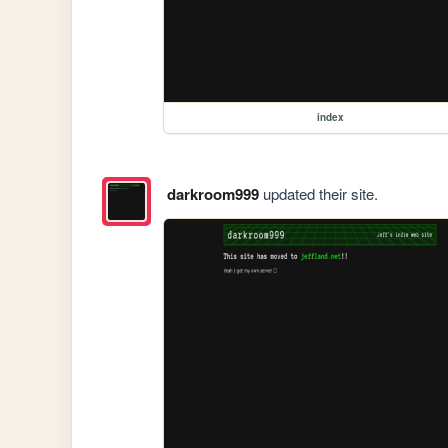
index
darkroom999
updated their site.