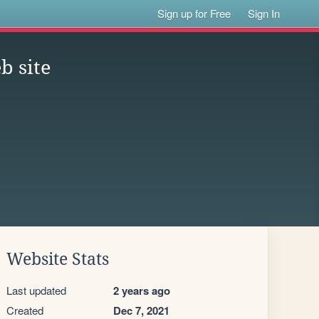
Sign up for Free
Sign In
b site
Website Stats
Last updated
2 years ago
Created
Dec 7, 2021