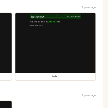
2 years ago
index
2 years ago