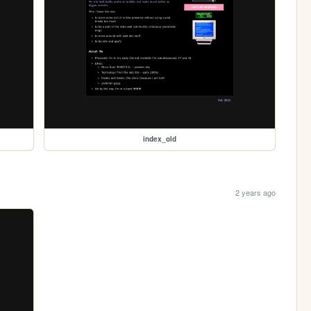
index_old
2 years ago