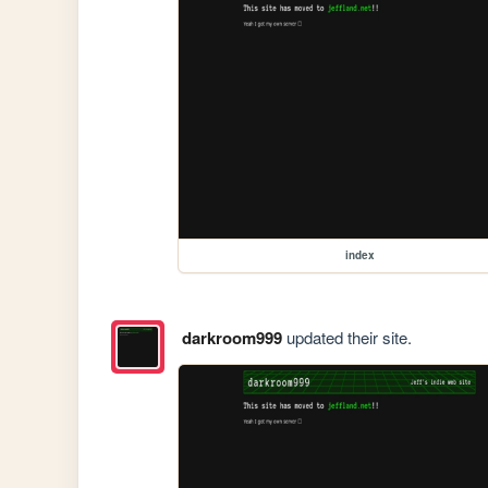
index
darkroom999
updated their site.