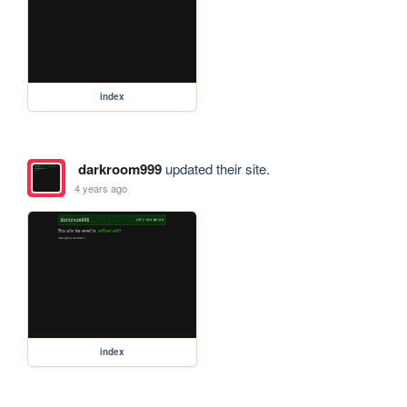
index
darkroom999
updated their site.
4 years ago
index