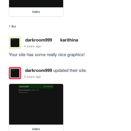
index
1 like
darkroom999
karithina
4 years ago
Your site has some really nice graphics!
darkroom999
updated their site.
4 years ago
index