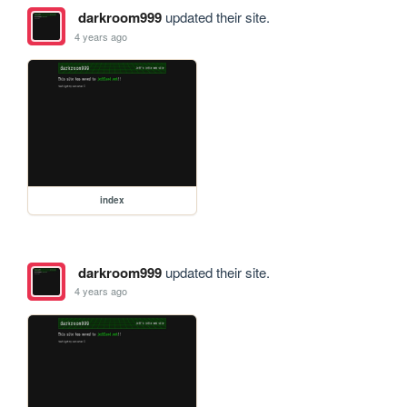
darkroom999
updated their site.
4 years ago
index
darkroom999
updated their site.
4 years ago