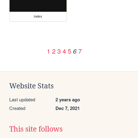
index
1
2
3
4
5
7
6
Website Stats
Last updated
2 years ago
Created
Dec 7, 2021
This site follows