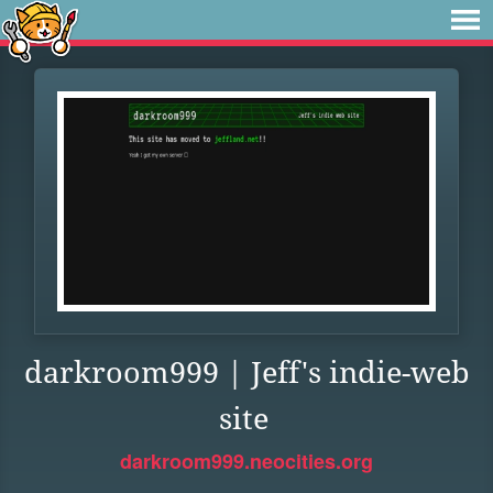
darkroom999 | Jeff's indie-web
site
darkroom999.neocities.org