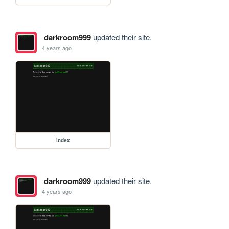
darkroom999
updated their site.
4 years ago
index
darkroom999
updated their site.
4 years ago