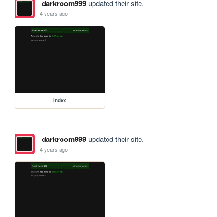
darkroom999
updated their site.
4 years ago
index
darkroom999
updated their site.
4 years ago