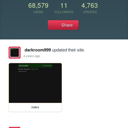
68,579
11
4,763
VIEWS
FOLLOWERS
UPDATES
Share
darkroom999
updated their site.
4 years ago
index