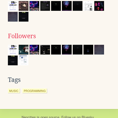
Followers
Tags
MUSIC
PROGRAMMING
Neocities
is
open source
. Follow us on
Bluesky