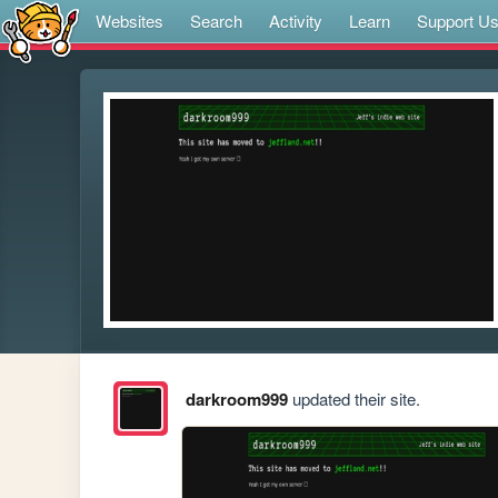
Websites
Search
Activity
Learn
Support U
darkroom999
updated their site.