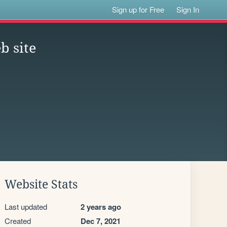
Sign up for Free
Sign In
b site
Website Stats
Last updated
2 years ago
Created
Dec 7, 2021