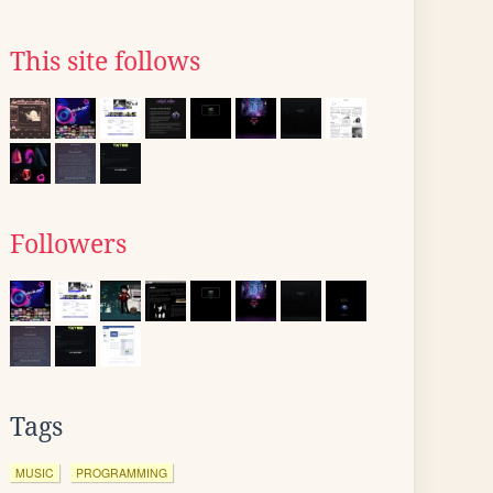
This site follows
Followers
Tags
MUSIC
PROGRAMMING