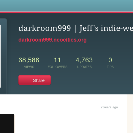
s
darkroom999 | Jeff's indie-we
darkroom999.neocities.org
68,586
11
4,763
0
VIEWS
FOLLOWERS
UPDATES
TIPS
Share
2 years ago