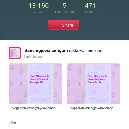
19,166
5
471
VIEWS
FOLLOWERS
UPDATES
Share
dancingjovialpenguin
updated their site.
4 months ago
blogs/from-misogyny-to-homophobia-and-transphobia
blogs/from-misogyny-to-homophobia-and-transphobia
1 like