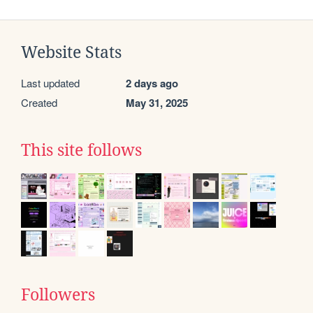
Website Stats
Last updated
2 days ago
Created
May 31, 2025
This site follows
Followers