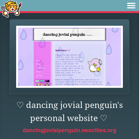
♡ dancing jovial penguin's
personal website ♡
dancingjovialpenguin.neocities.org