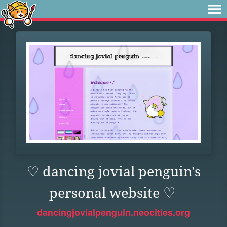
♡ dancing jovial penguin's
personal website ♡
dancingjovialpenguin.neocities.org