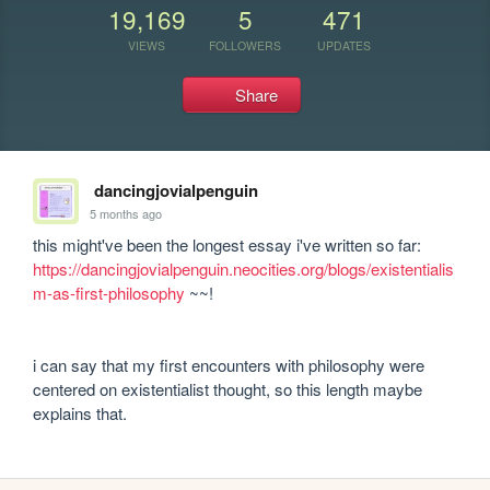
19,169
5
471
VIEWS
FOLLOWERS
UPDATES
Share
dancingjovialpenguin
5 months ago
this might've been the longest essay i've written so far: 
https://dancingjovialpenguin.neocities.org/blogs/existentialis
m-as-first-philosophy
 ~~!

i can say that my first encounters with philosophy were 
centered on existentialist thought, so this length maybe 
explains that.