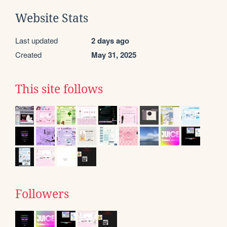
Website Stats
Last updated
2 days ago
Created
May 31, 2025
This site follows
Followers