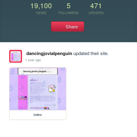
19,100
5
471
VIEWS
FOLLOWERS
UPDATES
Share
dancingjovialpenguin
updated their site.
1 year ago
index