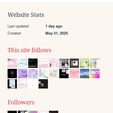
Website Stats
Last updated
1 day ago
Created
May 31, 2025
This site follows
Followers