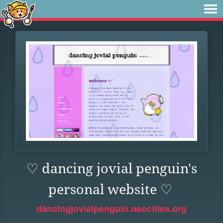
♡ dancing jovial penguin's
personal website ♡
dancingjovialpenguin.neocities.org