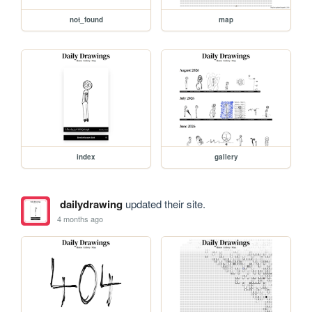
not_found
map
index
gallery
dailydrawing
updated their site.
4 months ago