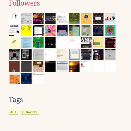
Followers
Tags
ART
DRAWING