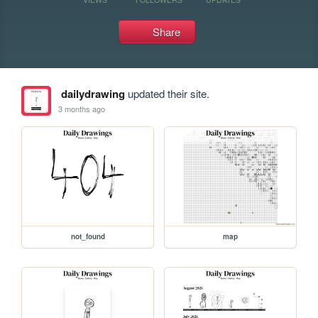
Share
dailydrawing
updated their site.
3 months ago
not_found
map