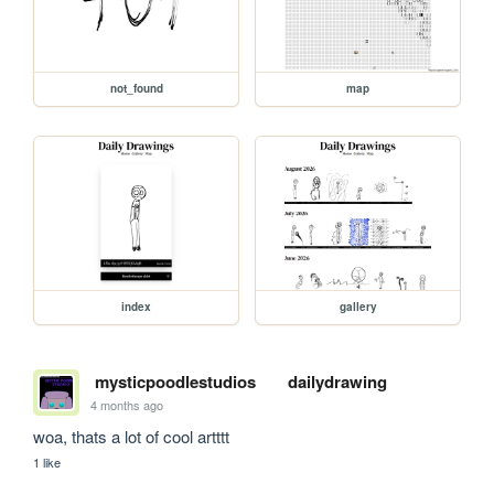
not_found
map
index
gallery
mysticpoodlestudios
dailydrawing
4 months ago
woa, thats a lot of cool artttt
1 like