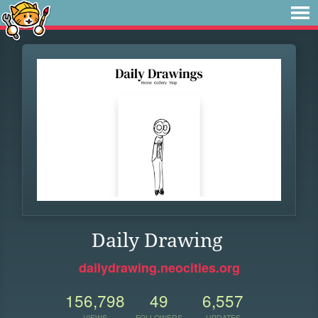
Daily Drawing
dailydrawing.neocities.org
156,798
49
6,557
VIEWS
FOLLOWERS
UPDATES