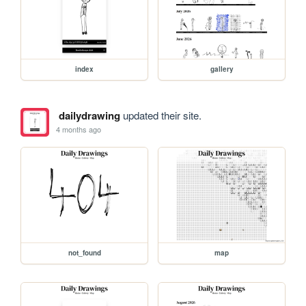
index
gallery
dailydrawing
updated their site.
4 months ago
not_found
map