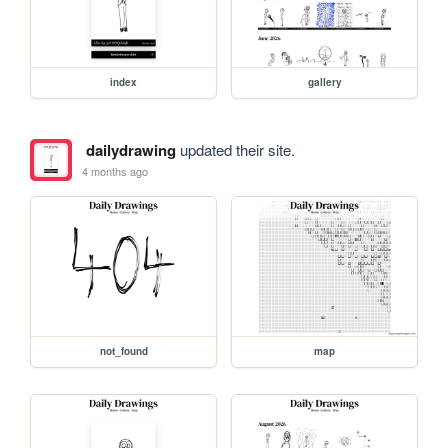
index
gallery
dailydrawing
updated their site.
4 months ago
not_found
map