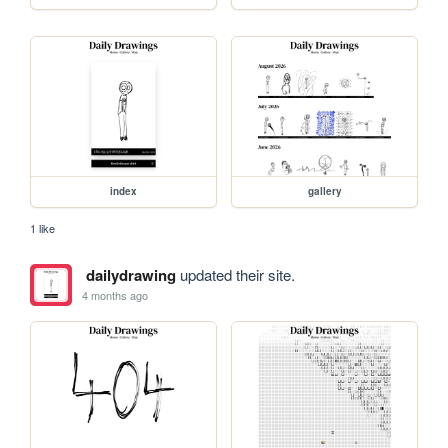
index
gallery
1 like
dailydrawing
updated their site.
4 months ago