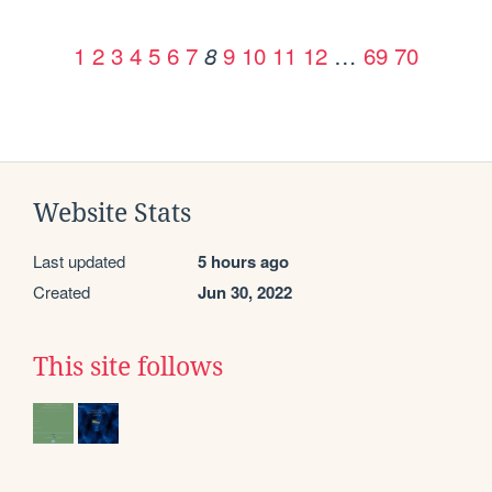
1
2
3
4
5
6
7
9
10
11
12
…
69
70
8
Website Stats
Last updated
5 hours ago
Created
Jun 30, 2022
This site follows