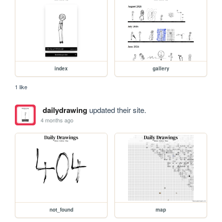
index
gallery
1 like
dailydrawing
updated their site.
4 months ago
not_found
map