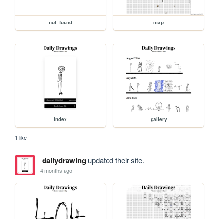
not_found
map
index
gallery
1 like
dailydrawing
updated their site.
4 months ago