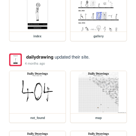
index
gallery
dailydrawing
updated their site.
4 months ago
not_found
map