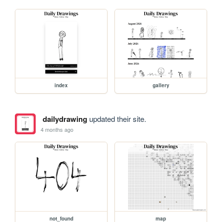
index
gallery
dailydrawing
updated their site.
4 months ago
not_found
map