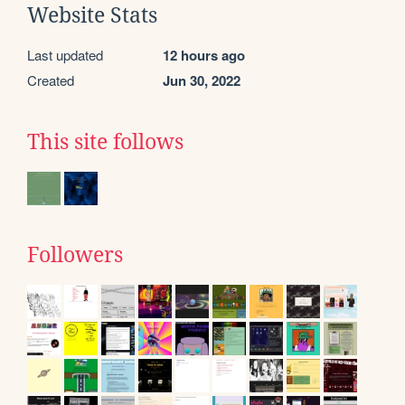
Website Stats
Last updated
12 hours ago
Created
Jun 30, 2022
This site follows
Followers