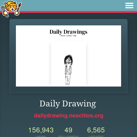
Daily Drawing
dailydrawing.neocities.org
156,943
49
6,565
VIEWS
FOLLOWERS
UPDATES