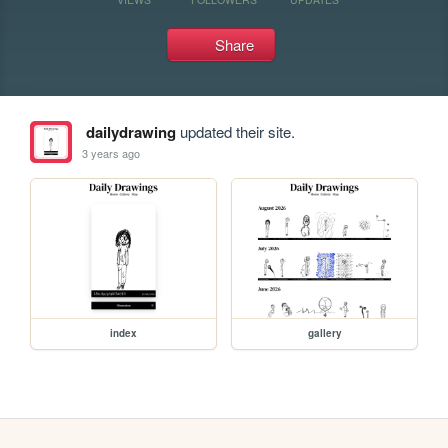
Share
dailydrawing
updated their site.
3 years ago
index
gallery