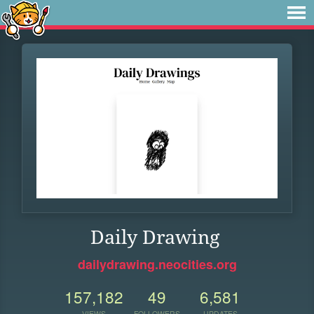
Daily Drawing
dailydrawing.neocities.org
157,182
49
6,581
VIEWS
FOLLOWERS
UPDATES