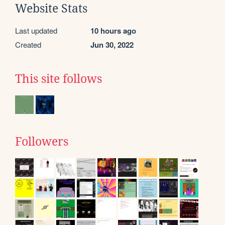
Website Stats
Last updated
10 hours ago
Created
Jun 30, 2022
This site follows
Followers