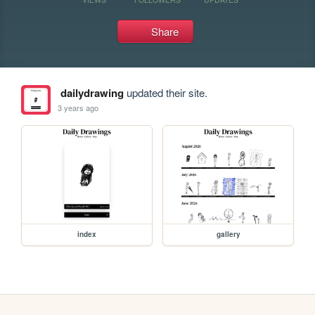
Share
dailydrawing
updated their site.
3 years ago
index
gallery