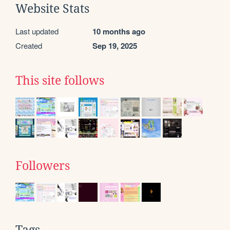
Website Stats
Last updated
10 months ago
Created
Sep 19, 2025
This site follows
Followers
Tags