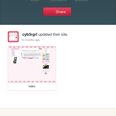
Share
cyb3rgrl
updated their site.
10 months ago
index