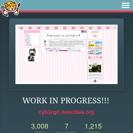
WORK IN PROGRESS!!!
cyb3rgrl.neocities.org
3,008
7
1,215
VIEWS
FOLLOWERS
UPDATES