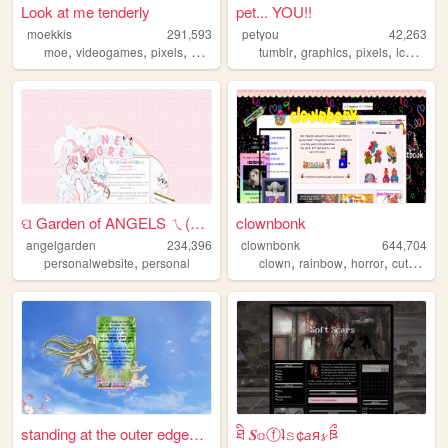
Look at me tenderly
pet... YOU!!
moekkis
291,593
petyou
42,263
,
,
,
,
,
,
,
,
moe
videogames
pixels
stamps
mha
tumblr
graphics
pixels
icons
bl
ପ Garden of ANGELS ㄟ(≧◇≦)ㄏ
clownbonk
angelgarden
234,396
clownbonk
644,704
,
,
,
,
,
personalwebsite
personal
clown
rainbow
horror
cute
shri
standing at the outer edges ...
ཐི 𝑺𝕠ⓕʇ𝚜¢𝘢ᴙ𝓼 ཋྀ