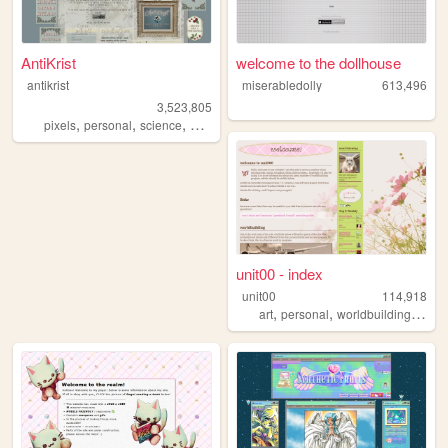
AntiKrist
welcome to the dollhouse
antikrist
miserabledolly
613,496
3,523,805
,
,
,
,
pixels
personal
science
blog
ocean
unit00 - index
unit00
114,918
,
,
,
art
personal
worldbuilding
musi