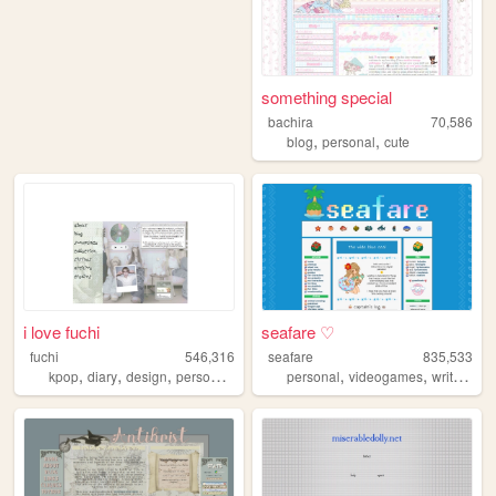
something special
bachira
70,586
,
,
blog
personal
cute
i love fuchi
seafare ♡
fuchi
546,316
seafare
835,533
,
,
,
,
,
,
,
kpop
diary
design
personal
blog
personal
videogames
writing
p