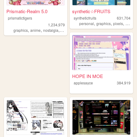
Prismatic-Realm 5.0
synthetic☆FRUiTS
prismatictigers
syntheticfruits
631,704
,
,
,
personal
graphics
pixels
aesthe
1,234,979
,
,
,
,
graphics
anime
nostalgia
personal
oldweb
HOPE IN MOE
applesayce
384,919