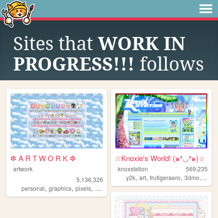
Sites that
WORK IN
PROGRESS!!!
follows
✼ A R T W O R K ✼
☆Knoxie's World! (๑❛◡❛๑)☆
artwork
knoxstation
569,235
,
,
,
y2k
art
frutigeraero
3dmodeling
5,136,326
,
,
,
,
personal
graphics
pixels
art
pixelart