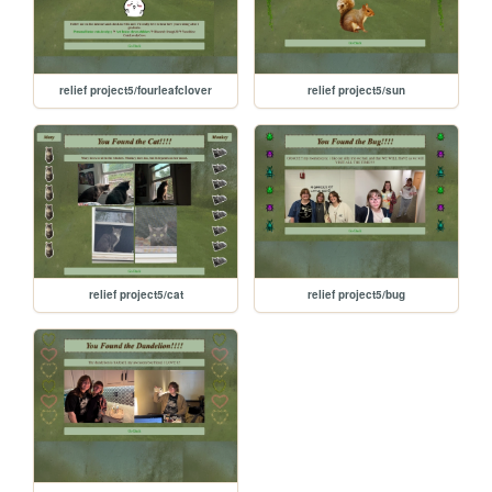
relief project5/fourleafclover
relief project5/sun
relief project5/cat
relief project5/bug