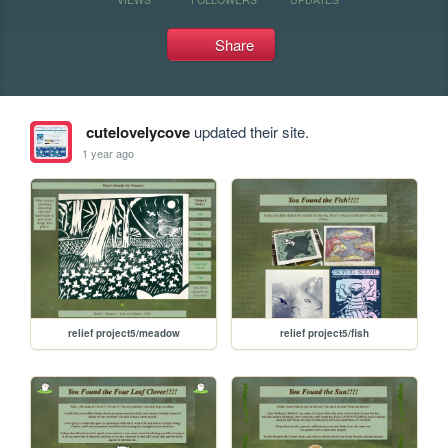
Share
cutelovelycove
updated their site.
1 year ago
relief project5/meadow
relief project5/fish