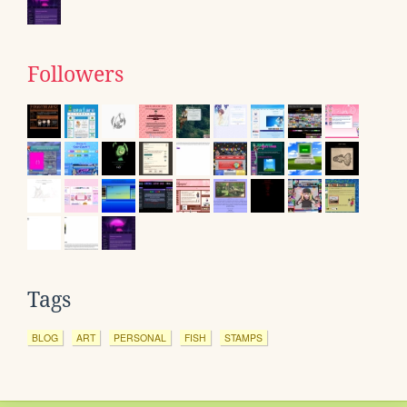
Followers
Tags
BLOG
ART
PERSONAL
FISH
STAMPS