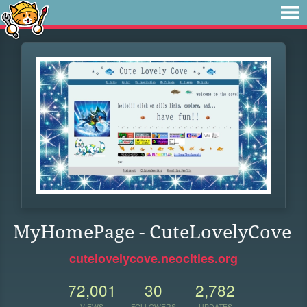
MyHomePage - CuteLovelyCove
cutelovelycove.neocities.org
72,001
30
2,782
VIEWS
FOLLOWERS
UPDATES