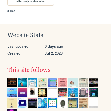
relief project5/dandelion
3 likes
Website Stats
Last updated
6 days ago
Created
Jul 2, 2023
This site follows