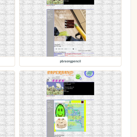
pb/songpencil