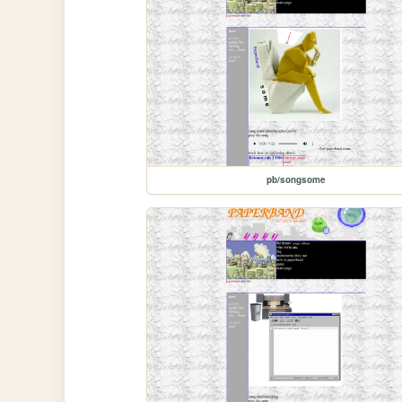
pb/songsome