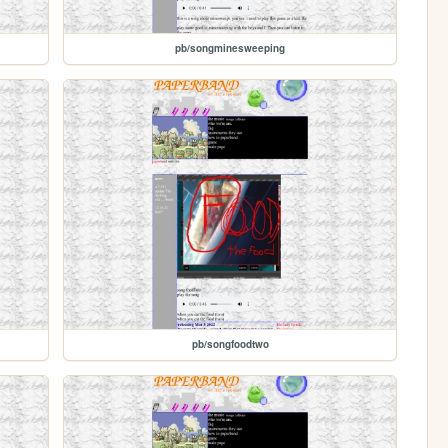
pb/songminesweeping
pb/songfoodtwo