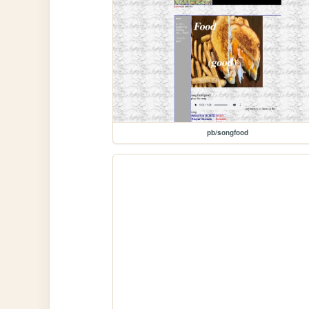
pb/songfood