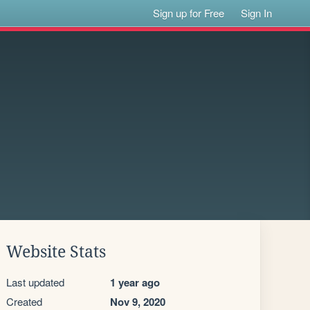
Sign up for Free
Sign In
Website Stats
Last updated
1 year ago
Created
Nov 9, 2020