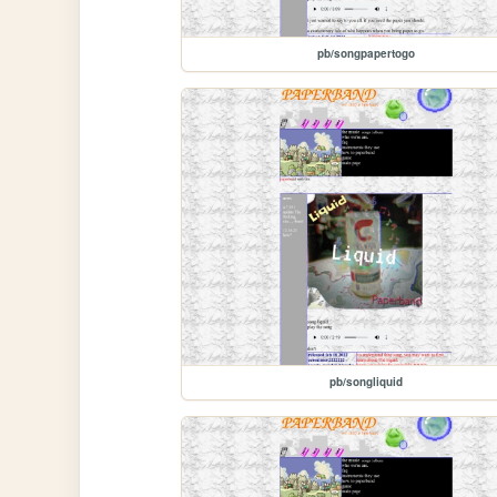
pb/songpapertogo
pb/songliquid