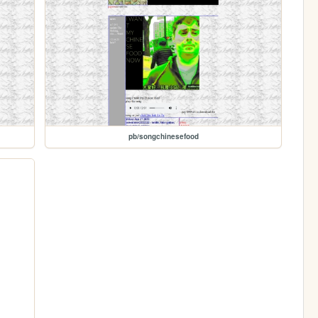
pb/songchinesefood