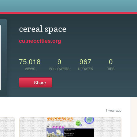
s
cereal space
cu.neocities.org
75,018
9
967
0
VIEWS
FOLLOWERS
UPDATES
TIPS
Share
1 year ago