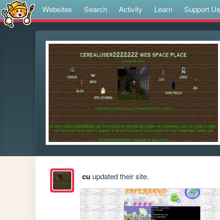
Websites
Search
Activity
Learn
Support U
cu
updated their site.