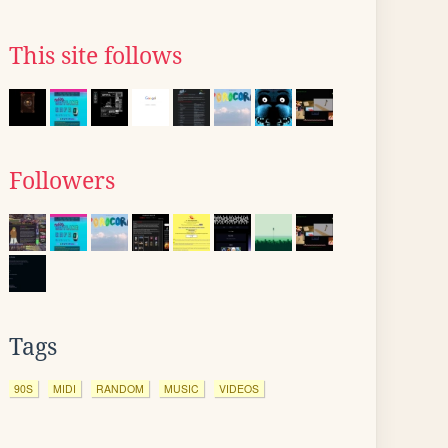
This site follows
Followers
Tags
90S
MIDI
RANDOM
MUSIC
VIDEOS