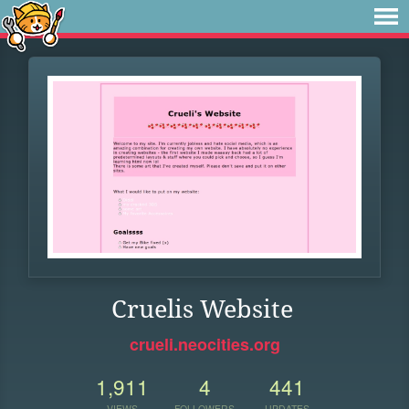
Cruelis Website
crueli.neocities.org
1,911
4
441
VIEWS
FOLLOWERS
UPDATES