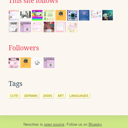
This site follows
Followers
Tags
CUTE
GERMAN
2000S
ART
LANGUAGES
Neocities
is
open source
. Follow us on
Bluesky