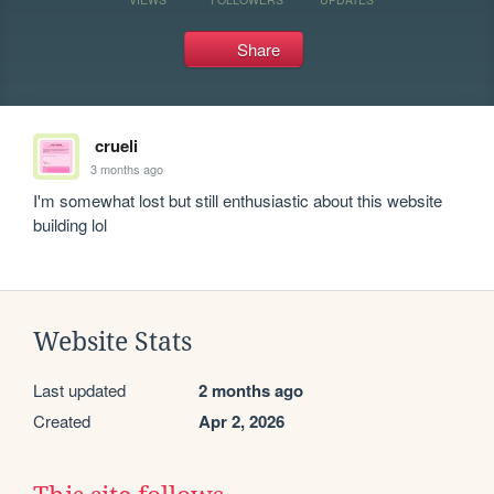
Share
crueli
3 months ago
I'm somewhat lost but still enthusiastic about this website 
building lol
Website Stats
Last updated
2 months ago
Created
Apr 2, 2026