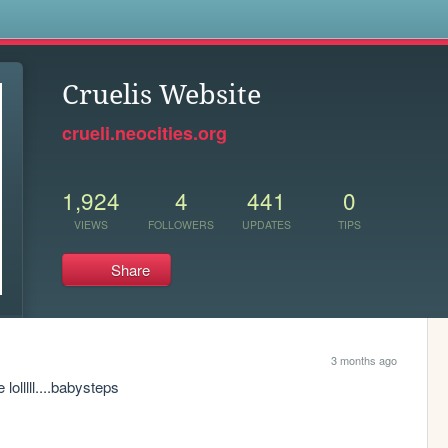
s
Cruelis Website
crueli.neocities.org
1,924
4
441
0
VIEWS
FOLLOWERS
UPDATES
TIPS
Share
3 months ago
lolllll....babysteps