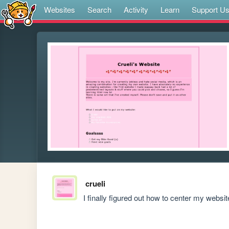
Websites
Search
Activity
Learn
Support U
crueli
I finally figured out how to center my website 