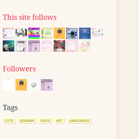
This site follows
Followers
Tags
CUTE
GERMAN
2000S
ART
LANGUAGES