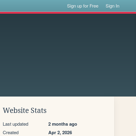
Sign up for Free
Sign In
Website Stats
Last updated
2 months ago
Created
Apr 2, 2026