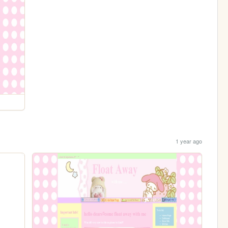
1 year ago