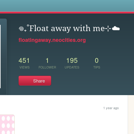
s
𖦹₊˚Float away with me⊹☁️
floatingaway.neocities.org
451
1
195
0
VIEWS
FOLLOWER
UPDATES
TIPS
Share
1 year ago