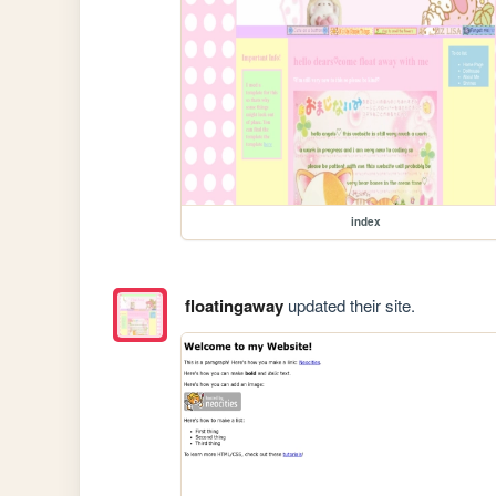
index
floatingaway
updated their site.