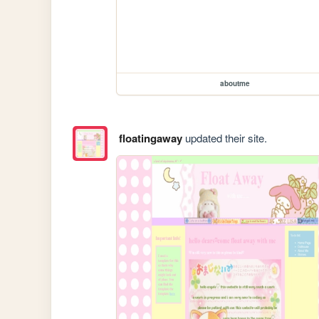
aboutme
floatingaway
updated their site.