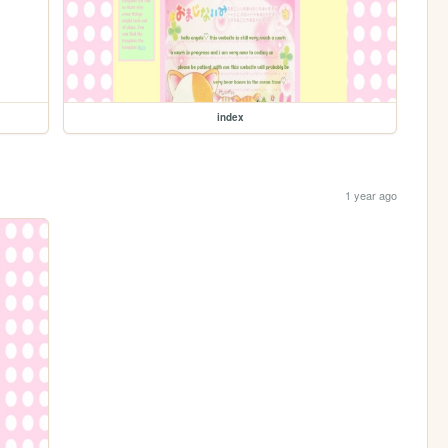
index
1 year ago