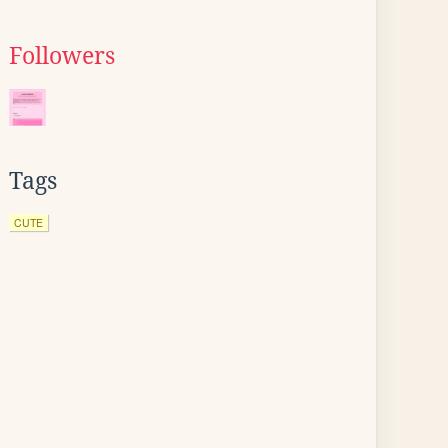
Followers
Tags
CUTE