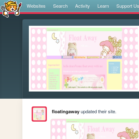
Websites
Search
Activity
Learn
Support U
floatingaway
updated their site.