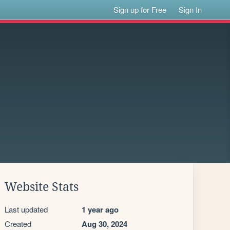
Sign up for Free
Sign In
Website Stats
Last updated
1 year ago
Created
Aug 30, 2024