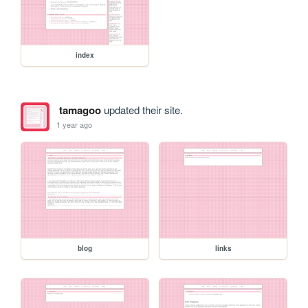
index
tamagoo
updated their site.
1 year ago
blog
links