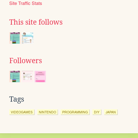
Site Traffic Stats
This site follows
Followers
Tags
VIDEOGAMES
NINTENDO
PROGRAMMING
DIY
JAPAN