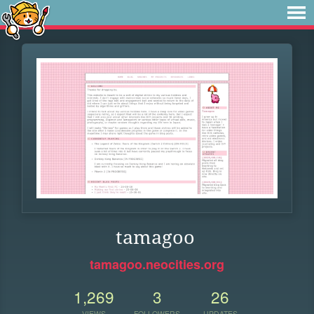
tamagoo
tamagoo.neocities.org
1,269
3
26
VIEWS
FOLLOWERS
UPDATES