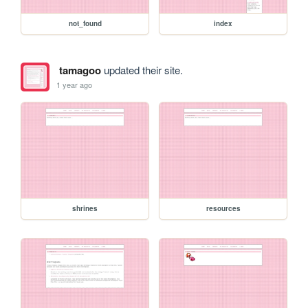
not_found
index
tamagoo
updated their site.
1 year ago
shrines
resources