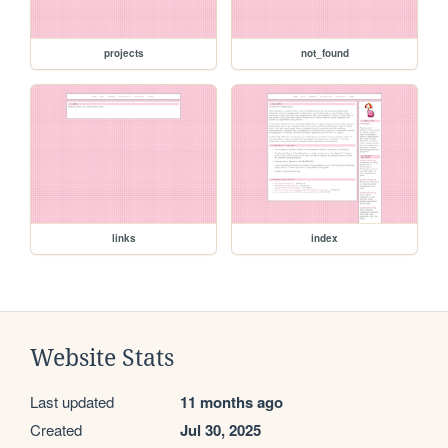
projects
not_found
links
index
Website Stats
Last updated
11 months ago
Created
Jul 30, 2025