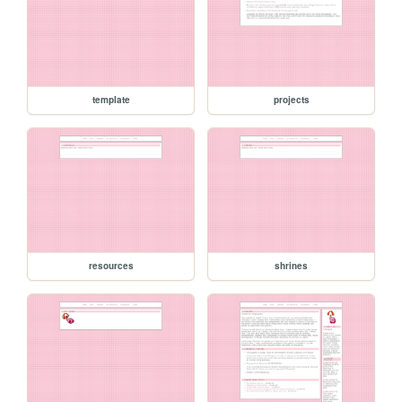
template
projects
resources
shrines