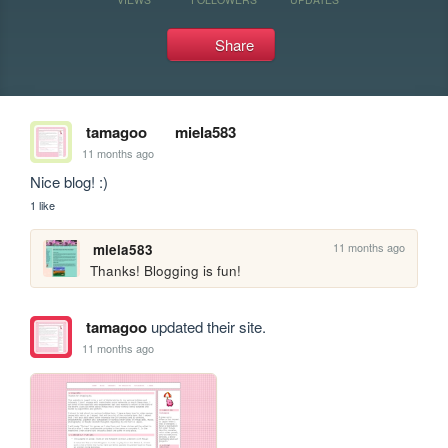
Share
tamagoo
miela583
11 months ago
Nice blog! :)
1 like
11 months ago
miela583
Thanks! Blogging is fun!
tamagoo
updated their site.
11 months ago