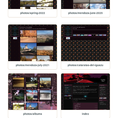
photos/spring-2022
photos/mendoza-june-2025
photos/mendoza-july-2021
photos/cataratas-del-iguazu
photos/albums
index