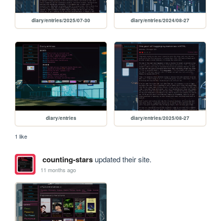
diary/entries/2025/07-30
diary/entries/2024/08-27
diary/entries
diary/entries/2025/08-27
1 like
counting-stars
updated their site.
11 months ago