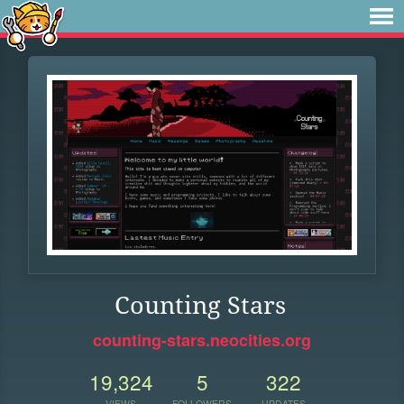
Counting Stars
counting-stars.neocities.org
19,324
5
322
VIEWS
FOLLOWERS
UPDATES