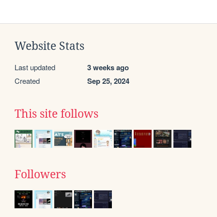
Website Stats
Last updated
3 weeks ago
Created
Sep 25, 2024
This site follows
Followers