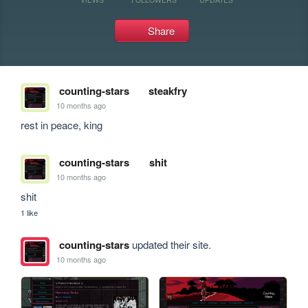
Share
counting-stars
steakfry
10 months ago
rest in peace, king
counting-stars
shit
10 months ago
shit
1 like
counting-stars
updated their site.
10 months ago