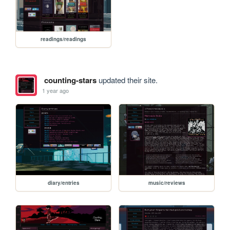
readings/readings
counting-stars
updated their site.
1 year ago
diary/entries
music/reviews