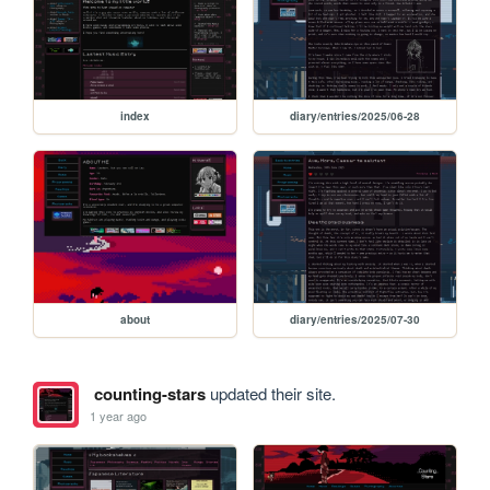
index
diary/entries/2025/06-28
about
diary/entries/2025/07-30
counting-stars
updated their site.
1 year ago