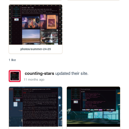
photos/summer-24-25
1 like
counting-stars
updated their site.
11 months ago