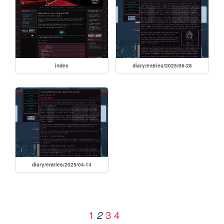
index
diary/entries/2025/06-28
diary/entries/2025/04-14
1
3
4
2