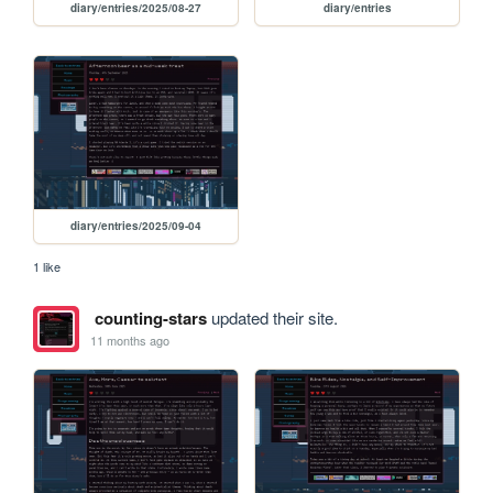
diary/entries/2025/08-27
diary/entries
diary/entries/2025/09-04
1 like
counting-stars
updated their site.
11 months ago