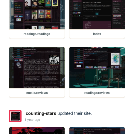
readings/readings
index
music/reviews
readings/reviews
counting-stars
updated their site.
1 year ago