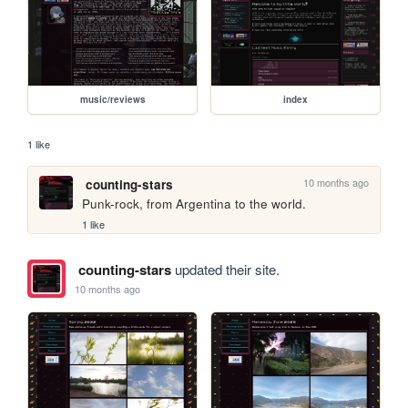
music/reviews
index
1 like
10 months ago
counting-stars
Punk-rock, from Argentina to the world.
1 like
counting-stars
updated their site.
10 months ago