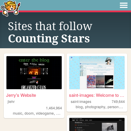
Sites that follow
Counting Stars
Jerry's Website
saint-images: Welcome to my ...
jlehr
saint-images
749,644
,
,
,
blog
photography
personal
lan
1,464,964
,
,
,
,
music
doom
videogame
mario
games