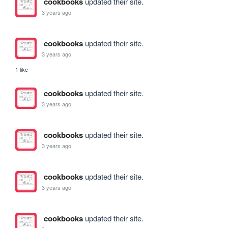
cookbooks
updated their site.
3 years ago
cookbooks
updated their site.
3 years ago
1 like
cookbooks
updated their site.
3 years ago
cookbooks
updated their site.
3 years ago
cookbooks
updated their site.
3 years ago
cookbooks
updated their site.