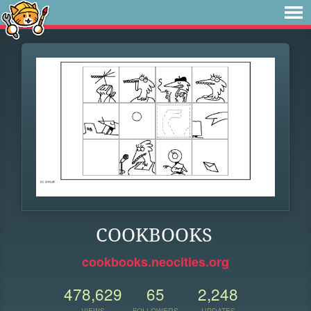
COOKBOOKS
cookbooks.neocities.org
478,629
65
2,248
VIEWS
FOLLOWERS
UPDATES