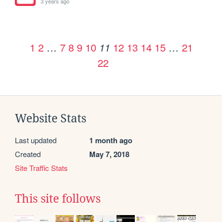
3 years ago
1
2
…
7
8
9
10
12
13
14
15
…
21
11
22
Website Stats
Last updated
1 month ago
Created
May 7, 2018
Site Traffic Stats
This site follows