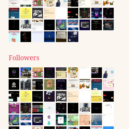
Followers