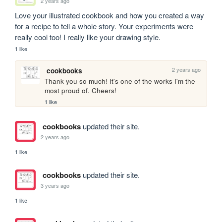
2 years ago
Love your illustrated cookbook and how you created a way 
for a recipe to tell a whole story. Your experiments were 
really cool too! I really like your drawing style.
1 like
2 years ago
cookbooks
Thank you so much! It's one of the works I'm the 
most proud of. Cheers!
1 like
cookbooks
updated their site.
2 years ago
1 like
cookbooks
updated their site.
3 years ago
1 like