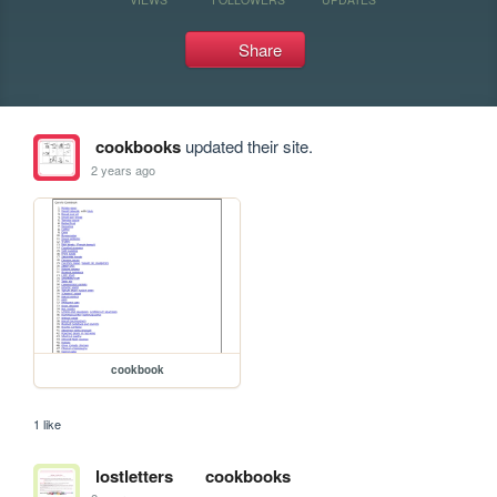
Share
cookbooks
updated their site.
2 years ago
cookbook
1 like
lostletters
cookbooks