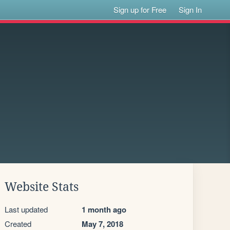
Sign up for Free
Sign In
Website Stats
Last updated
1 month ago
Created
May 7, 2018