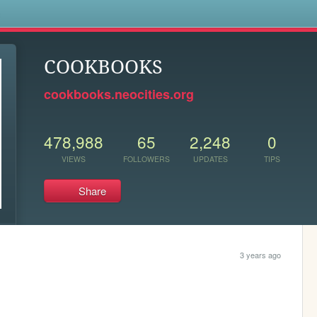
s
COOKBOOKS
cookbooks.neocities.org
478,988
65
2,248
0
VIEWS
FOLLOWERS
UPDATES
TIPS
Share
3 years ago