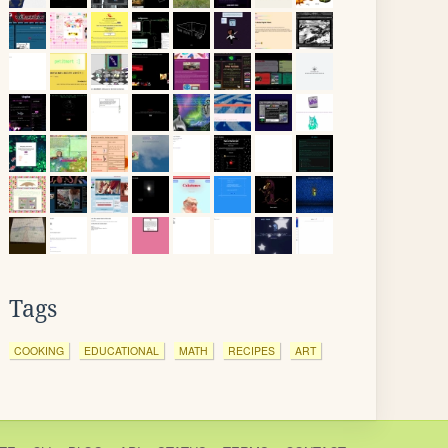
Tags
COOKING
EDUCATIONAL
MATH
RECIPES
ART