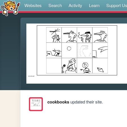
Websites
Search
Activity
Learn
Support U
cookbooks
updated their site.