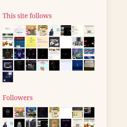
This site follows
Followers