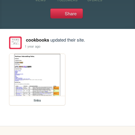
Share
cookbooks
updated their site.
1 year ago
links