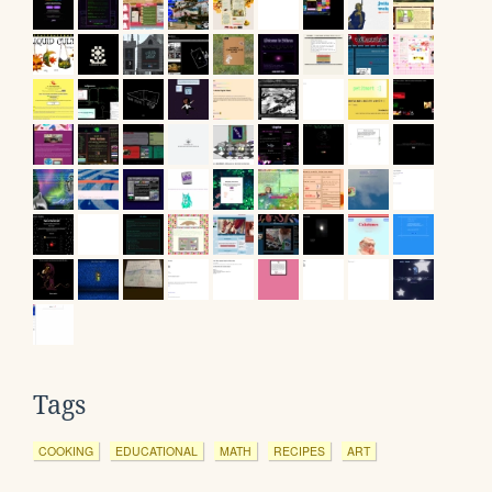
Tags
COOKING
EDUCATIONAL
MATH
RECIPES
ART