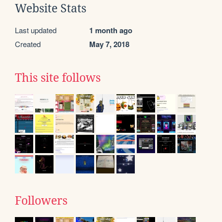
Website Stats
Last updated
1 month ago
Created
May 7, 2018
This site follows
Followers