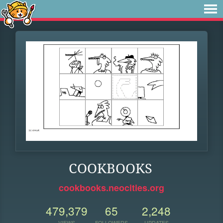
COOKBOOKS
cookbooks.neocities.org
479,379
65
2,248
VIEWS
FOLLOWERS
UPDATES